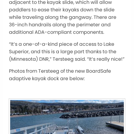
adjacent to the kayak slide, which will allow
paddlers to ease their kayaks down the slide
while traveling along the gangway. There are
36-inch handrails along the perimeter and
additional ADA-compliant components.
“It’s a one-of-a-kind piece of access to Lake
Superior, and this is a large part thanks to the
(Minnesota) DNR,” Tersteeg said. “It’s
really
nice!”
Photos from Tersteeg of the new BoardSafe
adaptive kayak dock are below: