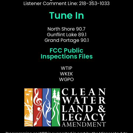
Listener Comment Line: 218-353-1033
Tune In
North Shore 90.7
Gunflint Lake 89.1
Grand Portage 90.1
FCC Public
Inspections Files
WTIP
WKEK
WGPO