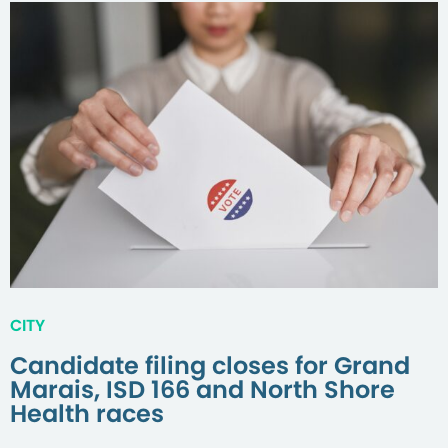
CITY
Candidate filing closes for Grand
Marais, ISD 166 and North Shore
Health races