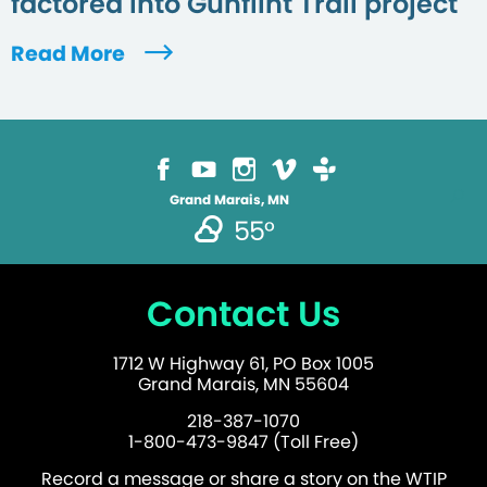
factored into Gunflint Trail project
Read More
Grand Marais, MN
55°
Contact Us
1712 W Highway 61, PO Box 1005
Grand Marais, MN 55604
218-387-1070
1-800-473-9847 (Toll Free)
Record a message or share a story on the WTIP