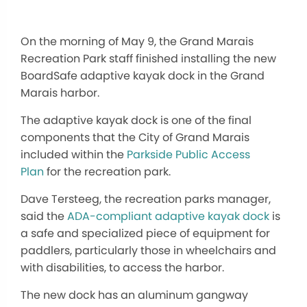
On the morning of May 9, the Grand Marais
Recreation Park staff finished installing the new
BoardSafe adaptive kayak dock in the Grand
Marais harbor.
The adaptive kayak dock is one of the final
components that the City of Grand Marais
included within the
Parkside Public Access
Plan
for the recreation park.
Dave Tersteeg, the recreation parks manager,
said the
ADA-compliant adaptive kayak dock
is
a safe and specialized piece of equipment for
paddlers, particularly those in wheelchairs and
with disabilities, to access the harbor.
The new dock has an aluminum gangway