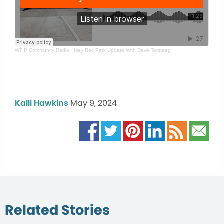
WTIP Community Radio
·
May Rec Park Update With Dave Tersteeg
Kalli Hawkins
May 9, 2024
Related Stories