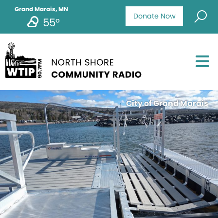
Grand Marais, MN
Donate Now
55°
City of Grand Marais