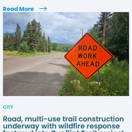
Read More
CITY
Road, multi-use trail construction
underway with wildfire response