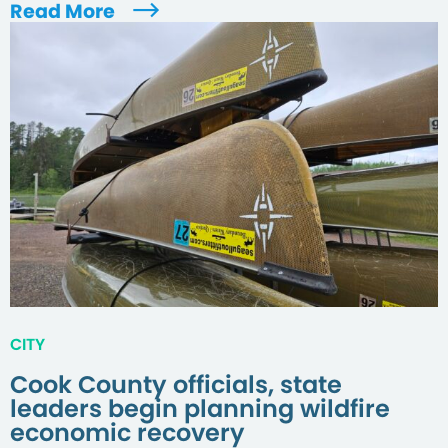
Read More
CITY
Cook County officials, state
leaders begin planning wildfire
economic recovery