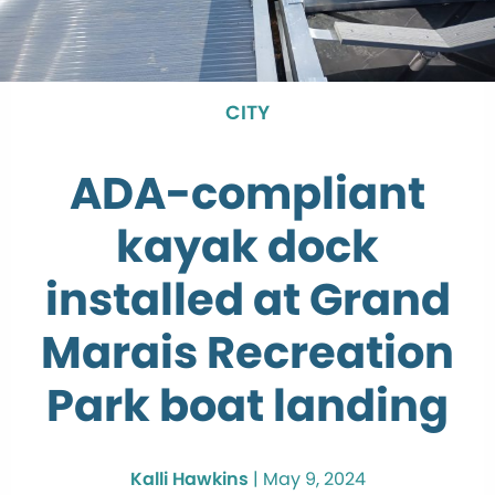
CITY
ADA-compliant
kayak dock
installed at Grand
Marais Recreation
Park boat landing
Kalli Hawkins
|
May 9, 2024