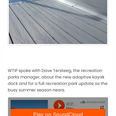
WTIP spoke with Dave Tersteeg, the recreation
parks manager, about the new adaptive kayak
dock and for a
full
recreation park update as the
busy summer season nears.