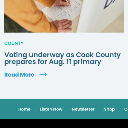
COUNTY
Voting underway as Cook County
prepares for Aug. 11 primary
Read More
Home
Listen Now
Newsletter
Shop
C