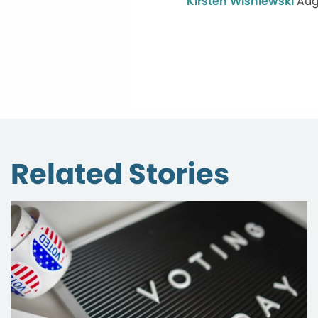
Kirsten Wisniewski
Aug
Related Stories