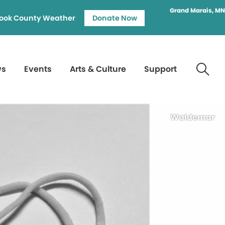
Grand Marais, MN
ook County Weather
Donate Now
ws
Events
Arts & Culture
Support
Waldemar