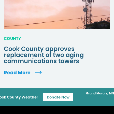
COUNTY
Cook County approves
replacement of two aging
communications towers
Read More
Grand Marais, MN
ook County Weather
Donate Now