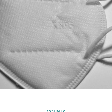
COUNTY