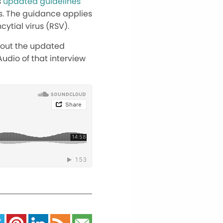
s
updated guidelines
es. The guidance applies
cytial virus (RSV).
about the updated
udio of that interview