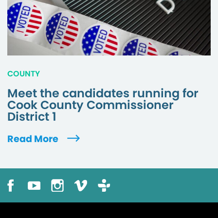
COUNTY
Meet the candidates running for
Cook County Commissioner
District 1
Read More