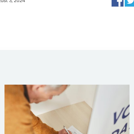
ust 3, 2024