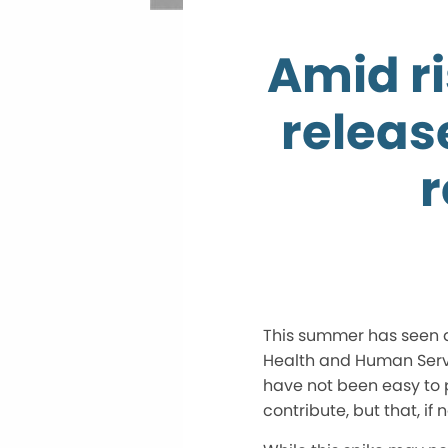
Amid ri
releas
r
This summer has seen a 
Health and Human Servi
have not been easy to p
contribute, but that, if