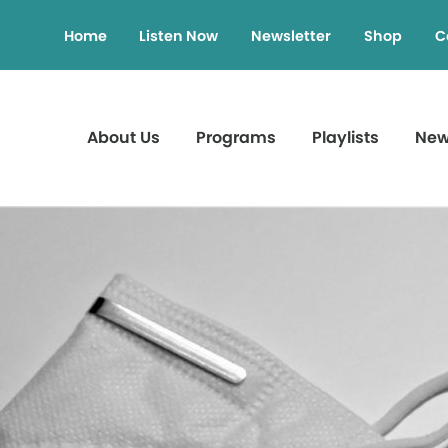
Home
Listen Now
Newsletter
Shop
C
About Us
Programs
Playlists
Ne