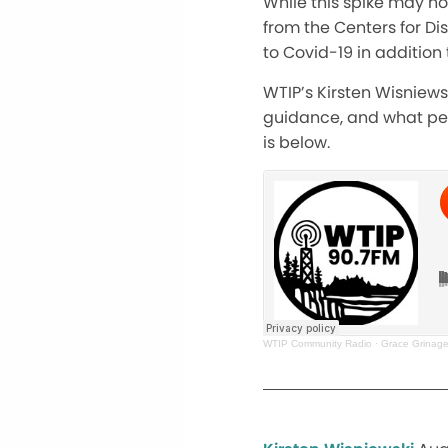
While this spike may n
from the Centers for Di
to Covid-19 in addition 
WTIP’s Kirsten Wisniew
guidance, and what peop
is below.
WTIP Community Radio
·
Grace Grinage