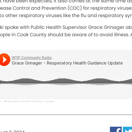
ot have been expected, it also comes at the same time a
sease Control and Prevention (CDC) for respiratory virus
to other respiratory viruses like the flu and respiratory syn
ski spoke with Public Health Supervisor Grace Grinager 
le in Cook County should be aware of to avoid illness. A
r - Resperatory Health Guidance Update