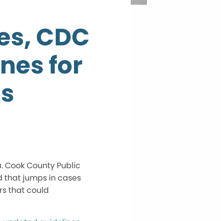
ses, CDC
nes for
es
a. Cook County Public
 that jumps in cases
rs that could