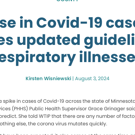
se in Covid-19 ca
es updated guideli
espiratory illness
Kirsten Wisniewski
|
August 3, 2024
spike in cases of Covid-19 across the state of Minnesot
ces (PHHS) Public Health Supervisor Grace Grinager said
redict. She told WTIP that there are any number of facto
 nothing else, the corona virus mutates quickly.