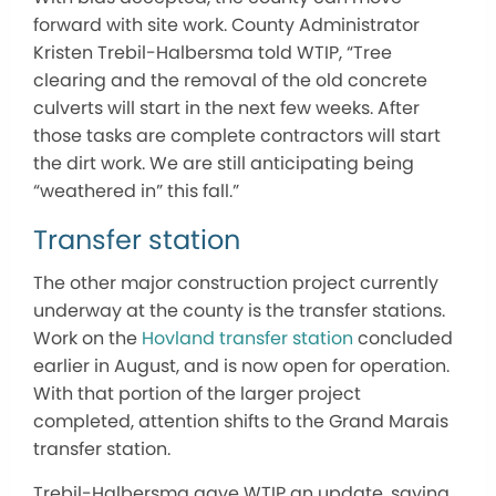
forward with site work. County Administrator
Kristen Trebil-Halbersma told WTIP, “Tree
clearing and the removal of the old concrete
culverts will start in the next few weeks. After
those tasks are complete contractors will start
the dirt work. We are still anticipating being
“weathered in” this fall.”
Transfer station
The other major construction project currently
underway at the county is the transfer stations.
Work on the
Hovland transfer station
concluded
earlier in August, and is now open for operation.
With that portion of the larger project
completed, attention shifts to the Grand Marais
transfer station.
Trebil-Halbersma gave WTIP an update, saying,