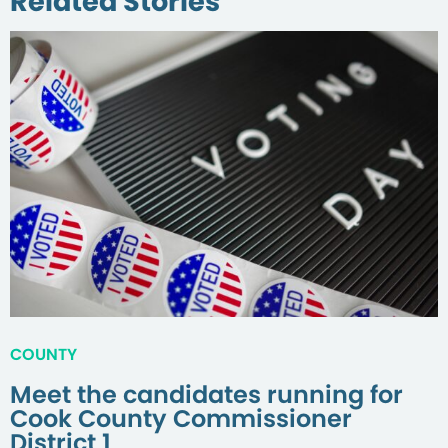
Related Stories
COUNTY
Meet the candidates running for
Cook County Commissioner
District 1