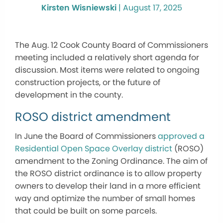
Kirsten Wisniewski
|
August 17, 2025
The Aug. 12 Cook County Board of Commissioners
meeting included a relatively short agenda for
discussion. Most items were related to ongoing
construction projects, or the future of
development in the county.
ROSO district amendment
In June the Board of Commissioners
approved a
Residential Open Space Overlay district
(ROSO)
amendment to the Zoning Ordinance. The aim of
the ROSO district ordinance is to allow property
owners to develop their land in a more efficient
way and optimize the number of small homes
that could be built on some parcels.