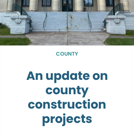
COUNTY
An update on
county
construction
projects