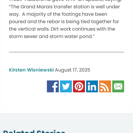
“The Grand Marais transfer station is well under
way. A majority of the footings have been
poured and the rebar is being tied together for
the vertical walls. Dirt work continues with the
storm sewer and storm water pond.”
Kirsten Wisniewski
August 17, 2025