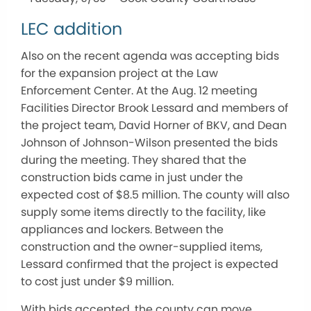
LEC addition
Also on the recent agenda was accepting bids
for the expansion project at the Law
Enforcement Center. At the Aug. 12 meeting
Facilities Director Brook Lessard and members of
the project team, David Horner of BKV, and Dean
Johnson of Johnson-Wilson presented the bids
during the meeting. They shared that the
construction bids came in just under the
expected cost of $8.5 million. The county will also
supply some items directly to the facility, like
appliances and lockers. Between the
construction and the owner-supplied items,
Lessard confirmed that the project is expected
to cost just under $9 million.
With bids accepted, the county can move