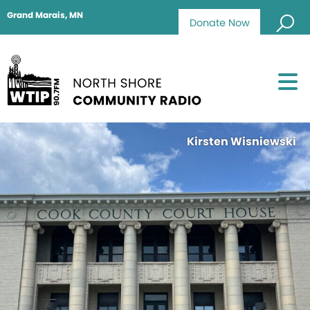
Grand Marais, MN
Donate Now
Kirsten Wisniewski