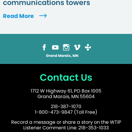
communications towers
Read More
Grand Marais, MN
Contact Us
1712 W Highway 61, PO Box 1005
Grand Marais, MN 55604
218-387-1070
1-800-473-9847 (Toll Free)
Record a message or share a story on the WTIP
Listener Comment Line: 218-353-1033