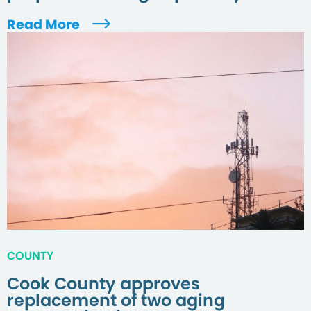
Read More
COUNTY
Cook County approves
replacement of two aging