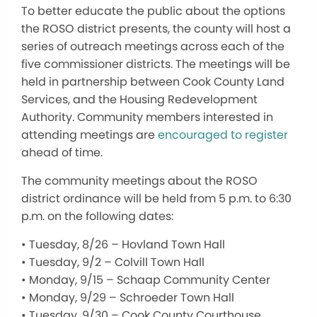
To better educate the public about the options
the ROSO district presents, the county will host a
series of outreach meetings across each of the
five commissioner districts. The meetings will be
held in partnership between Cook County Land
Services, and the Housing Redevelopment
Authority. Community members interested in
attending meetings are
encouraged to register
ahead of time.
The community meetings about the ROSO
district ordinance will be held from 5 p.m. to 6:30
p.m. on the following dates:
• Tuesday, 8/26 – Hovland Town Hall
• Tuesday, 9/2 – Colvill Town Hall
• Monday, 9/15 – Schaap Community Center
• Monday, 9/29 – Schroeder Town Hall
• Tuesday, 9/30 – Cook County Courthouse