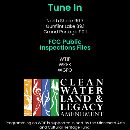
Tune In
North Shore 90.7
Gunflint Lake 89.1
Grand Portage 90.1
FCC Public
Inspections Files
WTIP
WKEK
WGPO
Programming on WTIP is supported in part by the Minnesota Arts
and Cultural Heritage Fund.