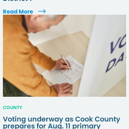
Read More
COUNTY
Voting underway as Cook County
prepares for Aug. 11 primary