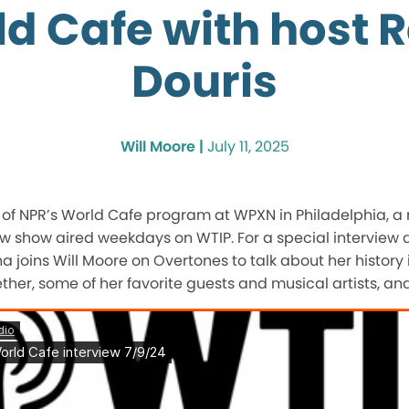
d Cafe with host 
Douris
Will Moore |
July 11, 2025
t of NPR’s World Cafe program at WPXN in Philadelphia, a
w show aired weekdays on WTIP. For a special interview
 joins Will Moore on Overtones to talk about her history 
her, some of her favorite guests and musical artists, an