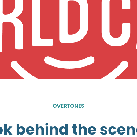
OVERTONES
ok behind the scen