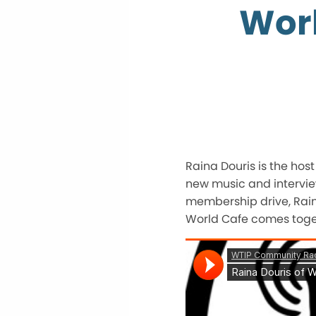
Worl
Raina Douris is the hos
new music and intervie
membership drive, Raina
World Cafe comes toget