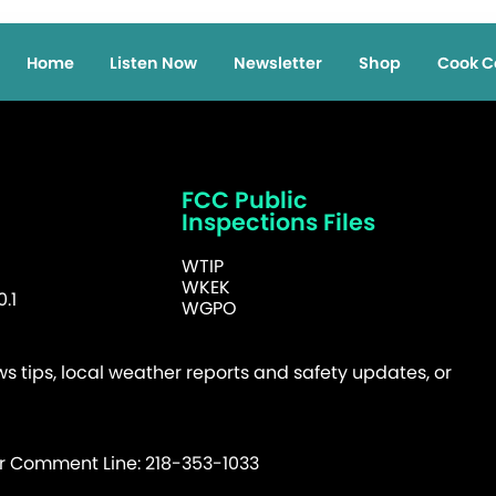
Home
Listen Now
Newsletter
Shop
Cook C
FCC Public
Inspections Files
WTIP
WKEK
.1
WGPO
 tips, local weather reports and safety updates, or
er Comment Line: 218-353-1033