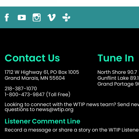
Contact Us
Tune In
1712 W Highway 61, PO Box 1005
North Shore 90.7
Grand Marais, MN 55604
Gunflint Lake 89.1
Grand Portage 90
218-387-1070
1-800-473-9847 (Toll Free)
Looking to connect with the WTIP news team? Send news
questions to
news@wtip.org
Listener Comment Line
Record a message or share a story on the WTIP Listen