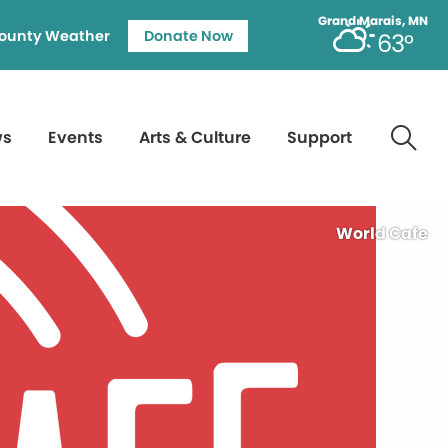
Grand Marais, MN
ounty Weather
Donate Now
63°
ws
Events
Arts & Culture
Support
World Cafe