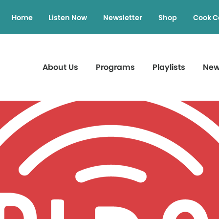
Home
Listen Now
Newsletter
Shop
Cook C
About Us
Programs
Playlists
Ne