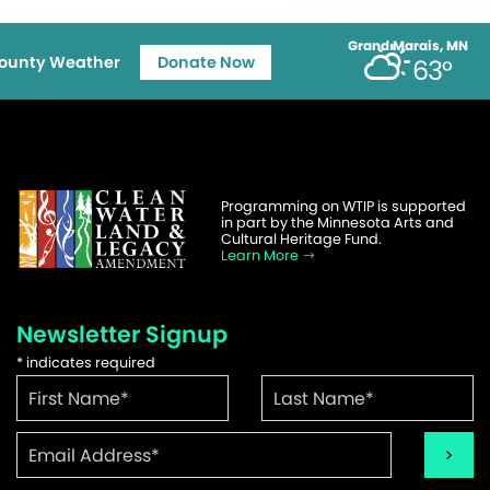
Grand Marais, MN
ounty Weather
Donate Now
63°
Programming on WTIP is supported
in part by the Minnesota Arts and
Cultural Heritage Fund.
Learn More
Newsletter Signup
*
indicates required