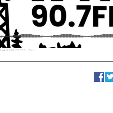
f World Cafe interview 7/9/24