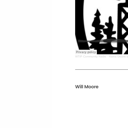
WTIP Community Radio
·
Raina Douris o
Will Moore