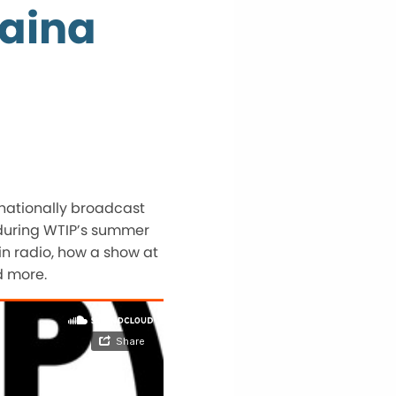
Raina
 nationally broadcast
 during WTIP’s summer
in radio, how a show at
d more.