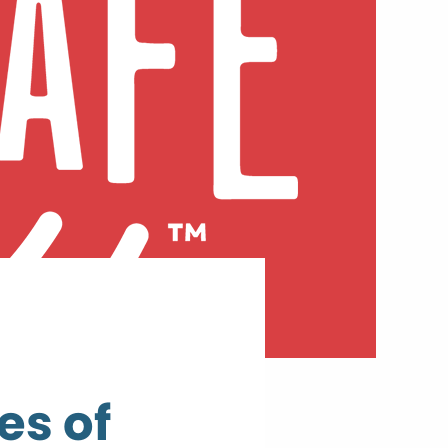
es of