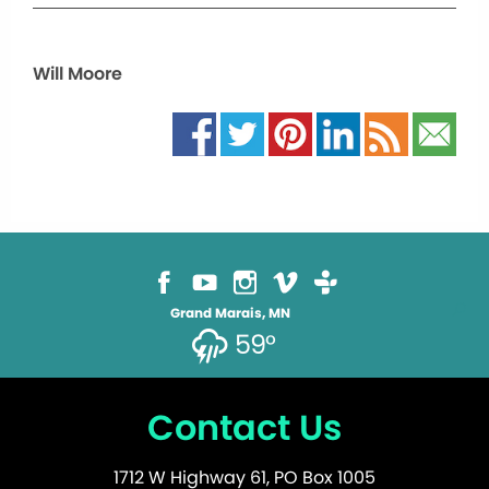
Will Moore
Grand Marais, MN
59°
Contact Us
1712 W Highway 61, PO Box 1005