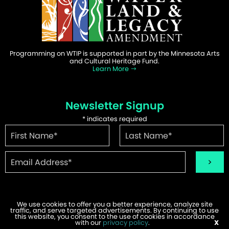
Programming on WTIP is supported in part by the Minnesota Arts
and Cultural Heritage Fund.
Learn More
Newsletter Signup
*
indicates required
We use cookies to offer you a better experience, analyze site
traffic, and serve targeted advertisements. By continuing to use
this website, you consent to the use of cookies in accordance
©2026 WTIP | Website Design & Development by
W.A. Fisher
.
with our
Report Problems
privacy policy
.
X