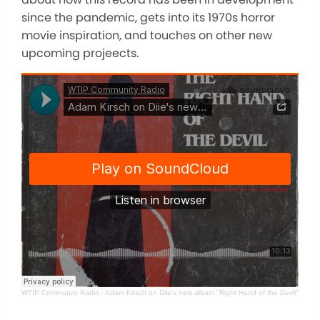
since the pandemic, gets into its 1970s horror
movie inspiration, and touches on other new
upcoming projeects.
WTIP Community Radio
·
Adam Kirsch on Diie's new album "Right Hand of the Devil"