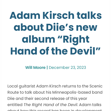
Adam Kirsch talks
about Diie’s new
album “Right
Hand of the Devil”
Will Moore |
December 23, 2023
Local guitarist Adam Kirsch returns to the Scenic
Route to talk about his Minneapolis-based band
Diie and their second release of this year
entitled
The Right Hand of the Devil
. Adam talks
about how this record has been in development