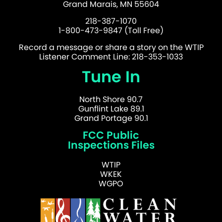
Grand Marais, MN 55604
218-387-1070
1-800-473-9847 (Toll Free)
Record a message or share a story on the WTIP
Listener Comment Line: 218-353-1033
Tune In
North Shore 90.7
Gunflint Lake 89.1
Grand Portage 90.1
FCC Public
Inspections Files
WTIP
WKEK
WGPO