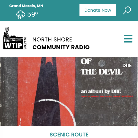
Grand Marais, MN
Donate Now
59°
DIIE
SCENIC ROUTE