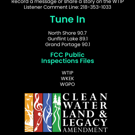
Record a message or share a story on the WTIP
Listener Comment Line: 218-353-1033
Tune In
North Shore 90.7
Gunflint Lake 89.1
Grand Portage 90.1
FCC Public
Inspections Files
WTIP
WKEK
WGPO