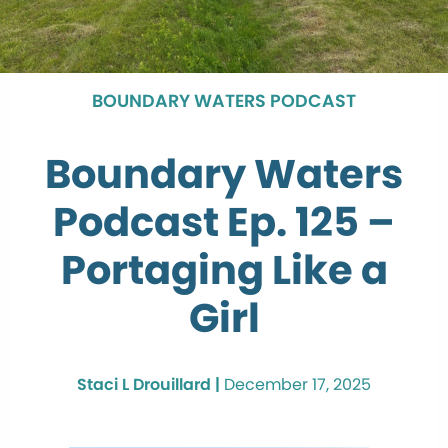
BOUNDARY WATERS PODCAST
Boundary Waters
Podcast Ep. 125 –
Portaging Like a
Girl
Staci L Drouillard |
December 17, 2025