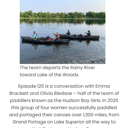
The team departs the Rainy River
toward Lake of the Woods.
Episode 125 is a conversation with Emma
Brackett and Olivia Bledsoe – half of the team of
paddlers known as the Hudson Bay Girls. In 2025
this group of four women successfully paddled
and portaged their canoes over 1,300 miles, from
Grand Portage on Lake Superior all the way to