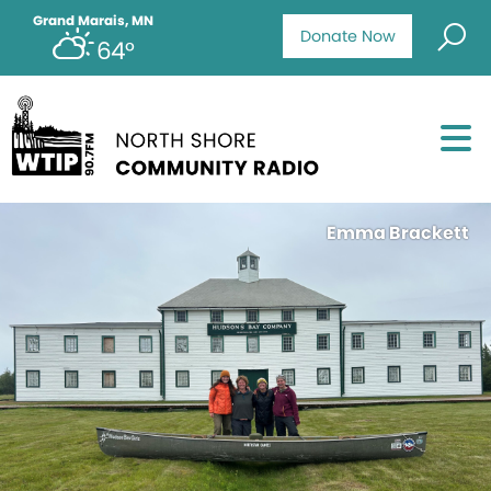
Grand Marais, MN
Donate Now
64°
Emma Brackett