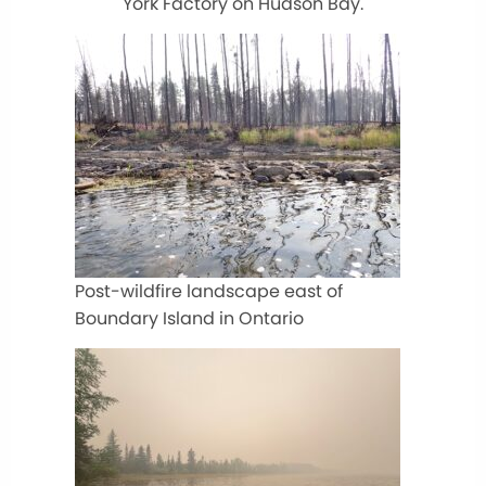
York Factory on Hudson Bay.
Post-wildfire landscape east of
Boundary Island in Ontario