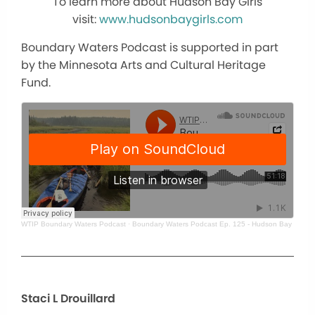
To learn more about Hudson Bay Girls
visit:
www.hudsonbaygirls.com
Boundary Waters Podcast is supported in part
by the Minnesota Arts and Cultural Heritage
Fund.
WTIP Boundary Waters Podcast
·
Boundary Waters Podcast Ep. 125 - Hudson Bay Boun
Staci L Drouillard