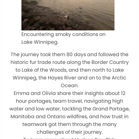
Encountering smoky conditions on
Lake Winnipeg.
The journey took them 80 days and followed the
historic fur trade route along the Border Country
to Lake of the Woods, and then north to Lake
Winnipeg, the Hayes River and on to the Arctic
Ocean.
Emma and Olivia share their insights about 12
hour portages, team travel, navigating high
water and low water, tackling the Grand Portage,
Manitoba and Ontario wildfires, and how trust in
teamwork got them through the many
challenges of their journey.