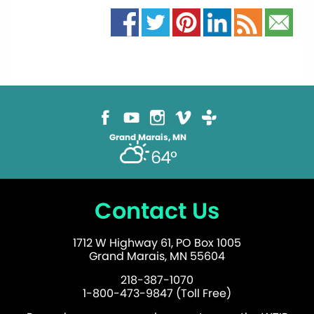
Grand Marais, MN
64°
Contact Us
1712 W Highway 61, PO Box 1005
Grand Marais, MN 55604
218-387-1070
1-800-473-9847 (Toll Free)