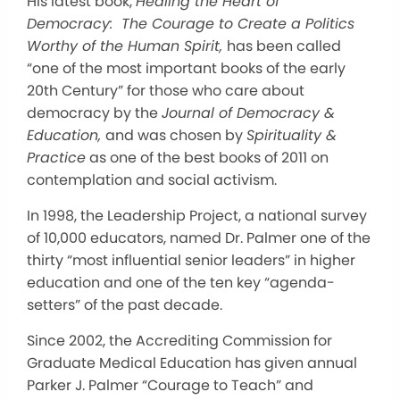
His latest book,
Healing the Heart of
Democracy: The Courage to Create a Politics
Worthy of the Human Spirit,
has been called
“one of the most important books of the early
20th Century” for those who care about
democracy by the
Journal of Democracy &
Education,
and was chosen by
Spirituality &
Practice
as one of the best books of 2011 on
contemplation and social activism.
In 1998, the Leadership Project, a national survey
of 10,000 educators, named Dr. Palmer one of the
thirty “most influential senior leaders” in higher
education and one of the ten key “agenda-
setters” of the past decade.
Since 2002, the Accrediting Commission for
Graduate Medical Education has given annual
Parker J. Palmer “Courage to Teach” and