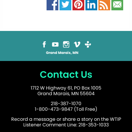
Grand Marais, MN
Contact Us
1712 W Highway 61, PO Box 1005
Grand Marais, MN 55604
218-387-1070
1-800-473-9847 (Toll Free)
Record a message or share a story on the WTIP
Listener Comment Line: 218-353-1033