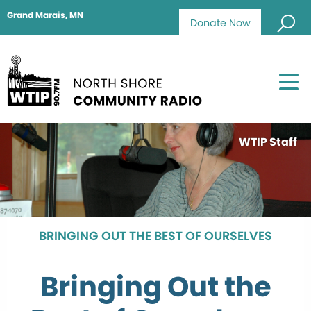
Grand Marais, MN
Donate Now
WTIP Staff
BRINGING OUT THE BEST OF OURSELVES
Bringing Out the