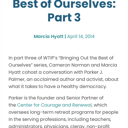
Best of Ourselves:
Part 3
Marcia Hyatt |
April 14, 2014
In part three of WTIP’s “Bringing Out the Best of
Ourselves” series, Cameron Norman and Marcia
Hyatt cohost a conversation with Parker J.
Palmer, an acclaimed author and activist, about
what it takes to have a healthy democracy.
Parker is the founder and Senior Partner of
the
Center for Courage and Renewal
, which
oversees long-term retreat programs for people
in the serving professions, including teachers,
administrators, physicians, clergy, non-profit