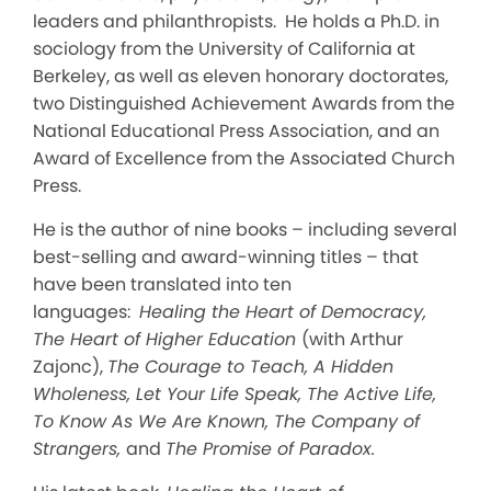
leaders and philanthropists. He holds a Ph.D. in
sociology from the University of California at
Berkeley, as well as eleven honorary doctorates,
two Distinguished Achievement Awards from the
National Educational Press Association, and an
Award of Excellence from the Associated Church
Press.
He is the author of nine books – including several
best-selling and award-winning titles – that
have been translated into ten
languages:
Healing the Heart of Democracy,
The Heart of Higher Education
(with Arthur
Zajonc),
The Courage to Teach, A Hidden
Wholeness, Let Your Life Speak, The Active Life,
To Know As We Are Known, The Company of
Strangers,
and
The Promise of Paradox.