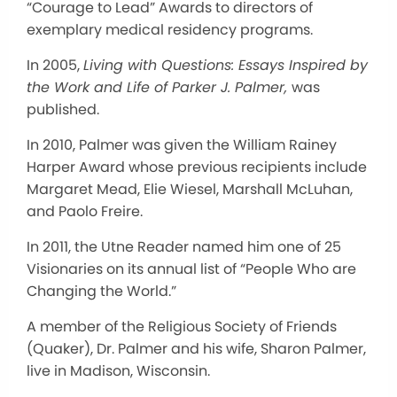
“Courage to Lead” Awards to directors of
exemplary medical residency programs.
In 2005,
Living with Questions: Essays Inspired by
the Work and Life of Parker J. Palmer,
was
published.
In 2010, Palmer was given the William Rainey
Harper Award whose previous recipients include
Margaret Mead, Elie Wiesel, Marshall McLuhan,
and Paolo Freire.
In 2011, the Utne Reader named him one of 25
Visionaries on its annual list of “People Who are
Changing the World.”
A member of the Religious Society of Friends
(Quaker), Dr. Palmer and his wife, Sharon Palmer,
live in Madison, Wisconsin.