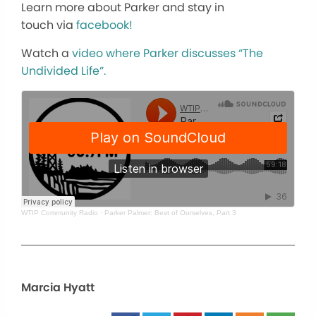
Learn more about Parker and stay in
touch via
facebook!
Watch a
video where Parker discusses “The
Undivided Life”.
WTIP Community Radio
·
Parker Palmer: Best of Ourselves, Part 3
Marcia Hyatt