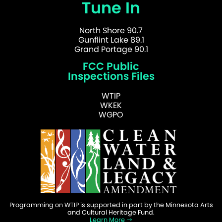
Tune In
North Shore 90.7
Gunflint Lake 89.1
Grand Portage 90.1
FCC Public
Inspections Files
WTIP
WKEK
WGPO
Programming on WTIP is supported in part by the Minnesota Arts
and Cultural Heritage Fund.
Learn More