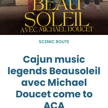
SCENIC ROUTE
Cajun music
legends Beausoleil
avec Michael
Doucet come to
ACA