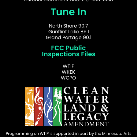
Tune In
North Shore 90.7
Gunflint Lake 89.1
Grand Portage 90.1
FCC Public
Inspections Files
WTIP
WKEK
WGPO
Programming on WTIP is supported in part by the Minnesota Arts