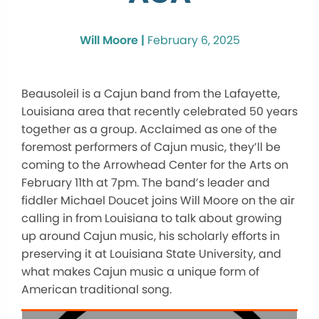
Will Moore |
February 6, 2025
Beausoleil is a Cajun band from the Lafayette,
Louisiana area that recently celebrated 50 years
together as a group. Acclaimed as one of the
foremost performers of Cajun music, they’ll be
coming to the Arrowhead Center for the Arts on
February 11th at 7pm. The band’s leader and
fiddler Michael Doucet joins Will Moore on the air
calling in from Louisiana to talk about growing
up around Cajun music, his scholarly efforts in
preserving it at Louisiana State University, and
what makes Cajun music a unique form of
American traditional song.