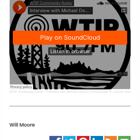
WTIP Community Radio
·
Interview with Michael Doucet of Beausoliel on Scenic Route
Will Moore