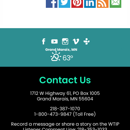
Grand Marais, MN
63°
Contact Us
1712 W Highway 61, PO Box 1005
Grand Marais, MN 55604
218-387-1070
1-800-473-9847 (Toll Free)
Record a message or share a story on the WTIP
Listener Comment Line: 218-353-1033