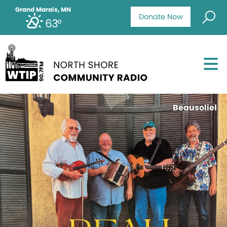
Grand Marais, MN
Donate Now
63°
Beausoliel