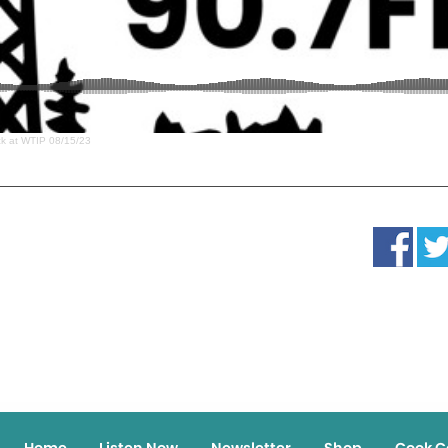
ack at WTIP 08/15/23