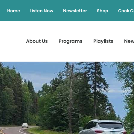
Home
Listen Now
Newsletter
Shop
Cook C
About Us
Programs
Playlists
Ne