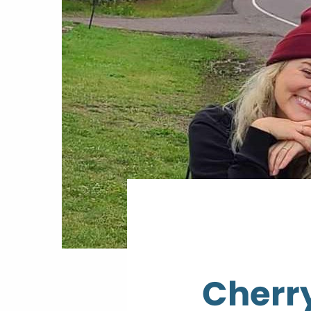
Cherry