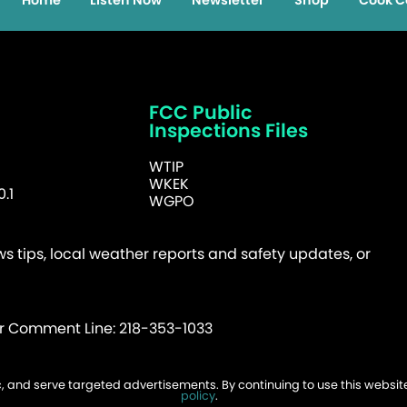
Home
Listen Now
Newsletter
Shop
Cook C
FCC Public
Inspections Files
WTIP
WKEK
.1
WGPO
 tips, local weather reports and safety updates, or
er Comment Line: 218-353-1033
fic, and serve targeted advertisements. By continuing to use this websi
026 WTIP | Website Design & Development by
policy
.
W.A. Fisher
.
Report Probl