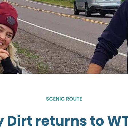
SCENIC ROUTE
 Dirt returns to W