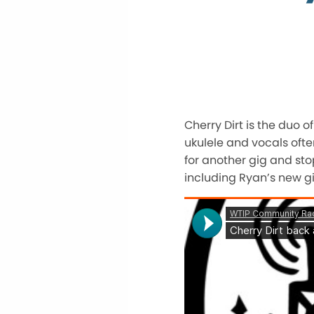
Cherry Dirt is the duo o
ukulele and vocals often
for another gig and sto
including Ryan’s new gi