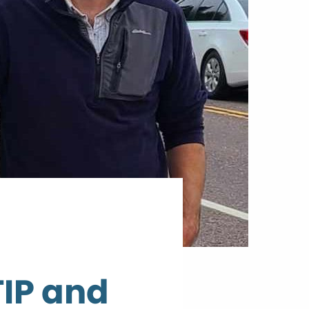
TIP and