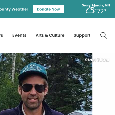
Grand Marais, MN
ounty Weather
Donate Now
72°
ws
Events
Arts & Culture
Support
Staci Cihlar