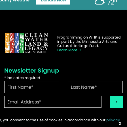
ounty Weather
Donate Now
72°
Programming on WTIP is supported
in part by the Minnesota Arts and
Cultural Heritage Fund.
Learn More
Newsletter Signup
*
indicates required
te, you consent to the use of cookies in accordance with our
privacy
ems
X