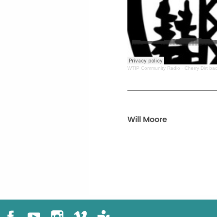
WTIP Community Radio
·
Cherry Dirt b
Will Moore