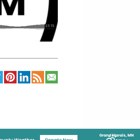
Grand Marais, MN