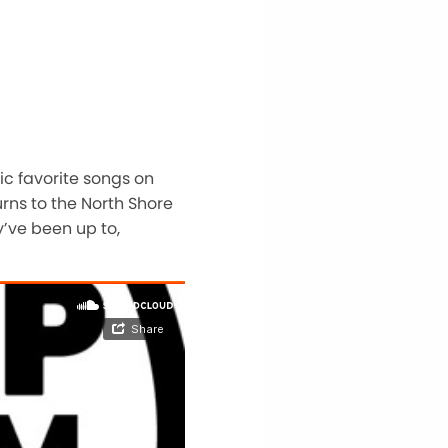
sic favorite songs on
urns to the North Shore
y’ve been up to,