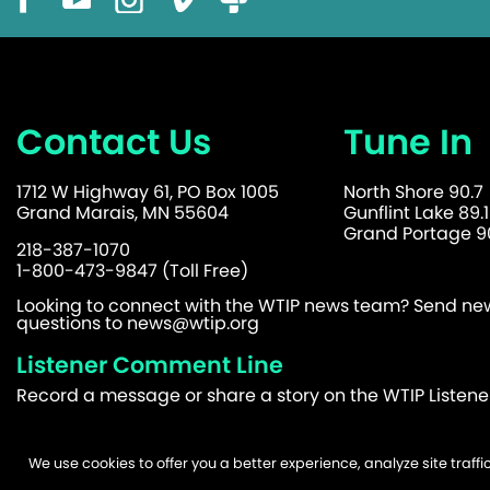
Contact Us
Tune In
1712 W Highway 61, PO Box 1005
North Shore 90.7
Grand Marais, MN 55604
Gunflint Lake 89.1
Grand Portage 90
218-387-1070
1-800-473-9847 (Toll Free)
Looking to connect with the WTIP news team? Send news
questions to
news@wtip.org
Listener Comment Line
Record a message or share a story on the WTIP Listen
We use cookies to offer you a better experience, analyze site traf
©2