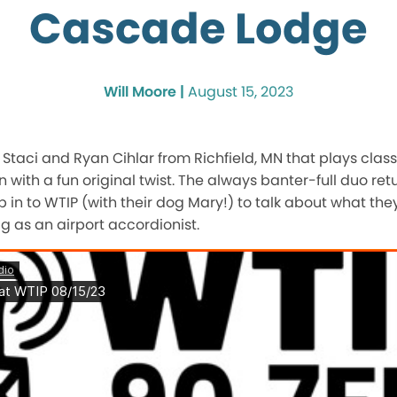
Cascade Lodge
Will Moore |
August 15, 2023
f Staci and Ryan Cihlar from Richfield, MN that plays clas
 with a fun original twist. The always banter-full duo ret
p in to WTIP (with their dog Mary!) to talk about what the
g as an airport accordionist.