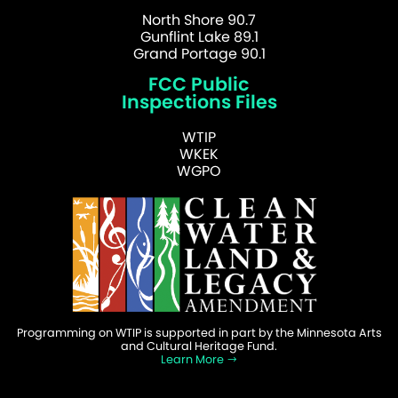
North Shore 90.7
Gunflint Lake 89.1
Grand Portage 90.1
FCC Public
Inspections Files
WTIP
WKEK
WGPO
Programming on WTIP is supported in part by the Minnesota Arts
and Cultural Heritage Fund.
Learn More