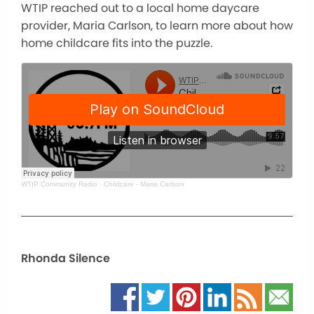
WTIP reached out to a local home daycare
provider, Maria Carlson, to learn more about how
home childcare fits into the puzzle.
WTIP Community Radio
·
Childcare - Maria Carlson
Rhonda Silence