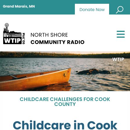
Grand Marais, MN
Donate Now
WTIP
CHILDCARE CHALLENGES FOR COOK
COUNTY
Childcare in Cook