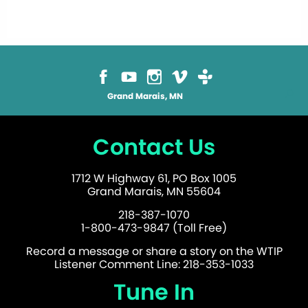
Grand Marais, MN
Contact Us
1712 W Highway 61, PO Box 1005
Grand Marais, MN 55604
218-387-1070
1-800-473-9847 (Toll Free)
Record a message or share a story on the WTIP
Listener Comment Line: 218-353-1033
Tune In