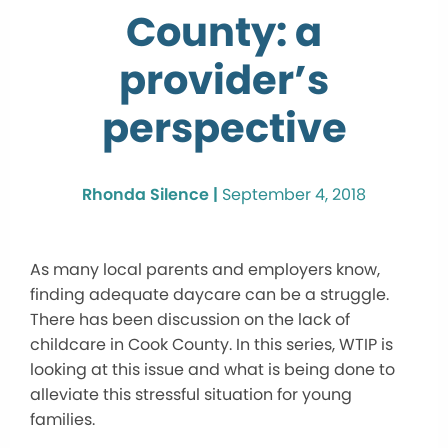
County: a
provider’s
perspective
Rhonda Silence |
September 4, 2018
As many local parents and employers know,
finding adequate daycare can be a struggle.
There has been discussion on the lack of
childcare in Cook County. In this series, WTIP is
looking at this issue and what is being done to
alleviate this stressful situation for young
families.