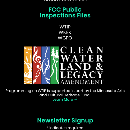
FCC Public
Inspections Files
WTIP
WKEK
WGPO
Programming on WTIP is supported in part by the Minnesota Arts
and Cultural Heritage Fund.
Learn More
Newsletter Signup
*
indicates required