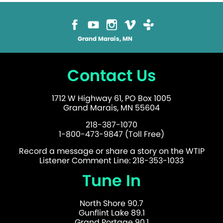
Grand Marais, MN
Contact Us
1712 W Highway 61, PO Box 1005
Grand Marais, MN 55604
218-387-1070
1-800-473-9847 (Toll Free)
Record a message or share a story on the WTIP
Listener Comment Line: 218-353-1033
Tune In
North Shore 90.7
Gunflint Lake 89.1
Grand Portage 90.1