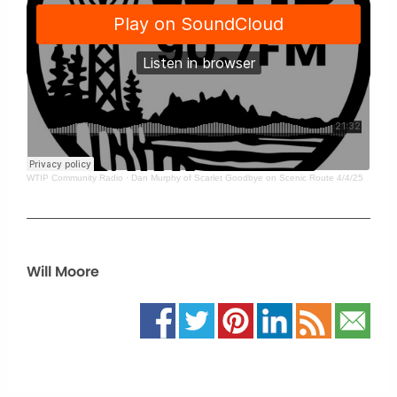
WTIP Community Radio
·
Dan Murphy of Scarlet Goodbye on Scenic Route 4/4/25
Will Moore