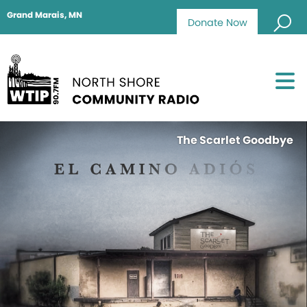
Grand Marais, MN
Donate Now
The Scarlet Goodbye