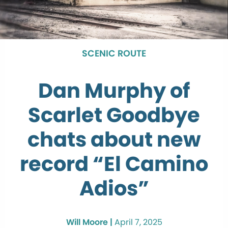
SCENIC ROUTE
Dan Murphy of
Scarlet Goodbye
chats about new
record “El Camino
Adios”
Will Moore |
April 7, 2025