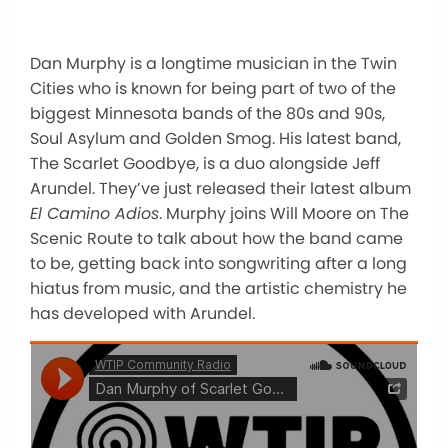
Dan Murphy is a longtime musician in the Twin
Cities who is known for being part of two of the
biggest Minnesota bands of the 80s and 90s,
Soul Asylum and Golden Smog. His latest band,
The Scarlet Goodbye, is a duo alongside Jeff
Arundel. They’ve just released their latest album
El Camino Adios
. Murphy joins Will Moore on The
Scenic Route to talk about how the band came
to be, getting back into songwriting after a long
hiatus from music, and the artistic chemistry he
has developed with Arundel.