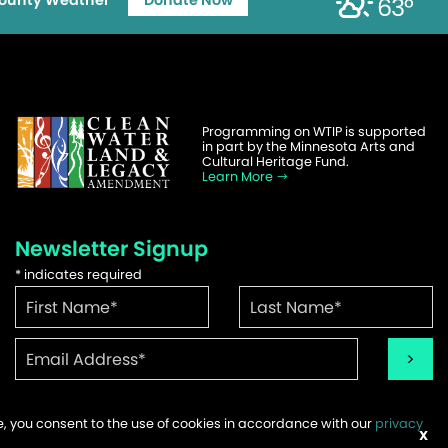
ounty Weather
Donate Now
63°
Programming on WTIP is supported
in part by the Minnesota Arts and
Cultural Heritage Fund.
Learn More
Newsletter Signup
*
indicates required
te, you consent to the use of cookies in accordance with our
privacy
ems
X