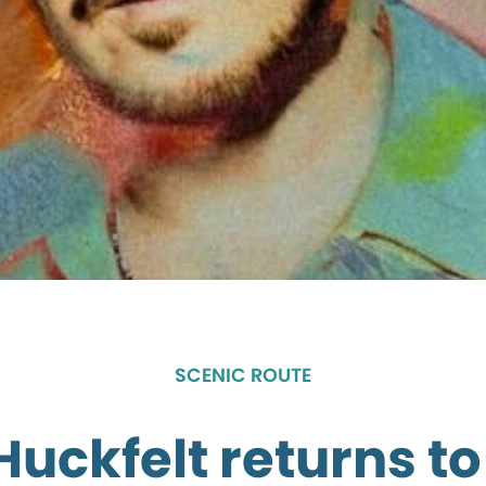
SCENIC ROUTE
Huckfelt returns to