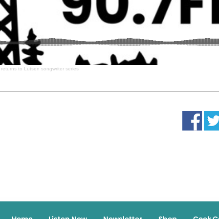
 returns to Lutsen songwriter series