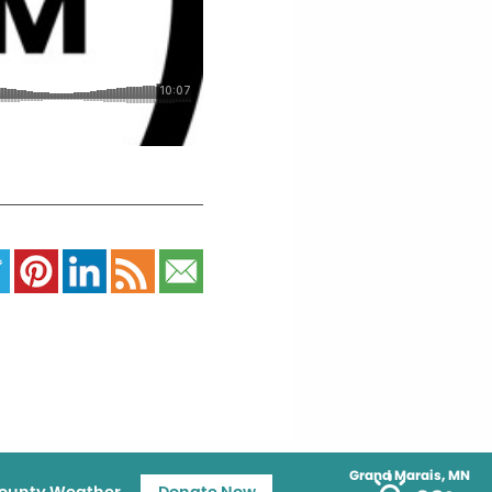
Grand Marais, MN