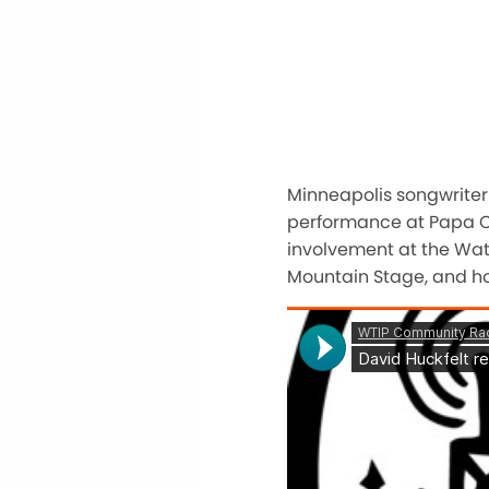
Minneapolis songwriter
performance at Papa Cha
involvement at the Wate
Mountain Stage, and ho