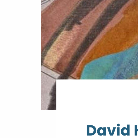
David 