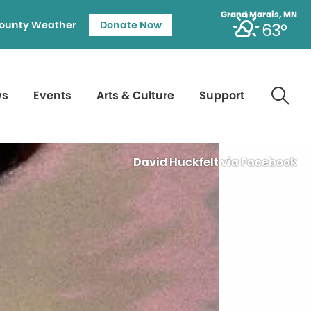
Grand Marais, MN
ounty Weather
Donate Now
63°
ws
Events
Arts & Culture
Support
David Huckfelt via Facebook