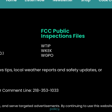
Home
Listen Now
Newsletter
Shop
Cook C
FCC Public
Inspections Files
WTIP
WKEK
.1
WGPO
 tips, local weather reports and safety updates, or
er Comment Line: 218-353-1033
fic, and serve targeted advertisements. By continuing to use this websi
026 WTIP | Website Design & Development by
policy
.
W.A. Fisher
.
Report Probl