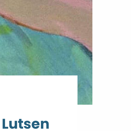
 Lutsen