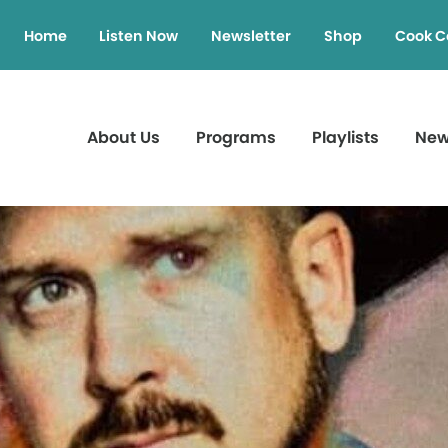
Home
Listen Now
Newsletter
Shop
Cook C
About Us
Programs
Playlists
Ne