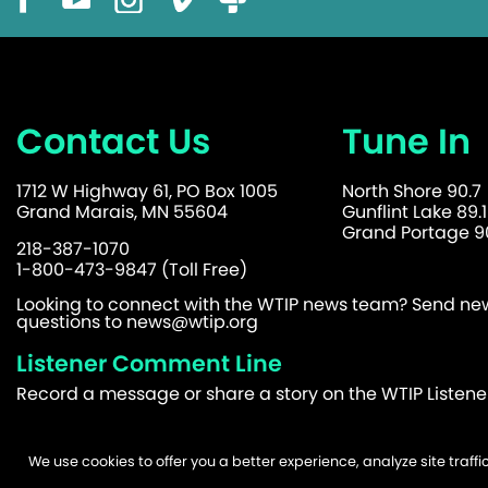
Contact Us
Tune In
1712 W Highway 61, PO Box 1005
North Shore 90.7
Grand Marais, MN 55604
Gunflint Lake 89.1
Grand Portage 90
218-387-1070
1-800-473-9847 (Toll Free)
Looking to connect with the WTIP news team? Send news
questions to
news@wtip.org
Listener Comment Line
Record a message or share a story on the WTIP Listen
We use cookies to offer you a better experience, analyze site traf
©2