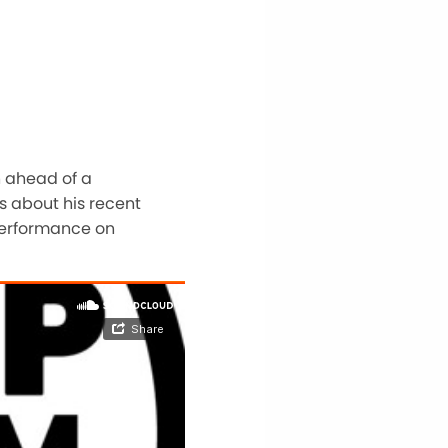
n ahead of a
s about his recent
 performance on