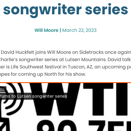
songwriter series
Will Moore |
March 22, 2023
 David Huckfelt joins Will Moore on Sidetracks once agai
rlie’s songwriter series at Lutsen Mountains. David talk
r is Life Southwest festival in Tuscon, AZ, an upcoming
pes for coming up North for his show.