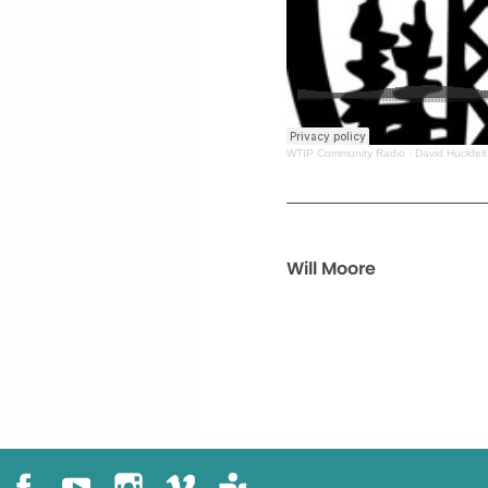
WTIP Community Radio
·
David Huckfelt
Will Moore