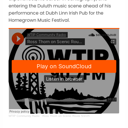
entering the Duluth music scene ahead of his
performance at Dubh Linn Irish Pub for the
Homegrown Music Festival.
WTIP Community Radio
·
Ross Thorn on Scenic Route 5/2/25