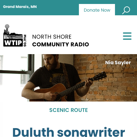
Grand Marais, MN
Donate Now
Nia Sayler
SCENIC ROUTE
Duluth songwriter