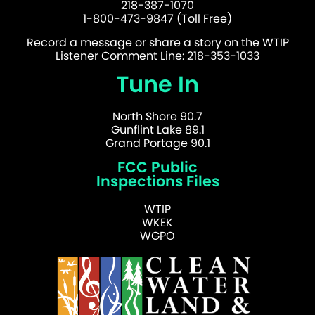
218-387-1070
1-800-473-9847 (Toll Free)
Record a message or share a story on the WTIP
Listener Comment Line: 218-353-1033
Tune In
North Shore 90.7
Gunflint Lake 89.1
Grand Portage 90.1
FCC Public
Inspections Files
WTIP
WKEK
WGPO