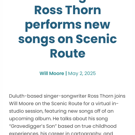
Ross Thorn
performs new
songs on Scenic
Route
Will Moore |
May 2, 2025
Duluth-based singer-songwriter Ross Thorn joins
Will Moore on the Scenic Route for a virtual in-
studio session, featuring new songs off of an
upcoming album. He talks about his song
“Gravedigger’s Son” based on true childhood
experiences, his career in cartography, and