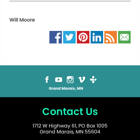
Will Moore
Grand Marais, MN
Contact Us
1712 W Highway 61, PO Box 1005
Grand Marais, MN 55604