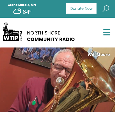
Grand Marais, MN
Donate Now
64°
Will Moore