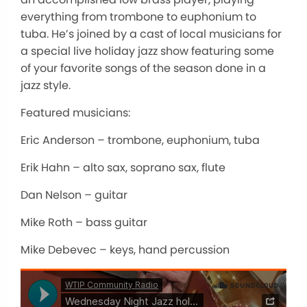
everything from trombone to euphonium to
tuba. He’s joined by a cast of local musicians for
a special live holiday jazz show featuring some
of your favorite songs of the season done in a
jazz style.
Featured musicians:
Eric Anderson – trombone, euphonium, tuba
Erik Hahn – alto sax, soprano sax, flute
Dan Nelson – guitar
Mike Roth – bass guitar
Mike Debevec – keys, hand percussion