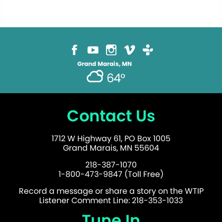
Grand Marais, MN
64°
Contact Us
1712 W Highway 61, PO Box 1005
Grand Marais, MN 55604
218-387-1070
1-800-473-9847 (Toll Free)
Record a message or share a story on the WTIP
Listener Comment Line: 218-353-1033
Tune In