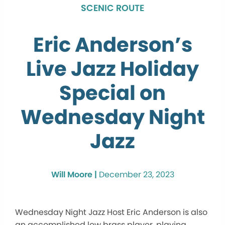
SCENIC ROUTE
Eric Anderson’s
Live Jazz Holiday
Special on
Wednesday Night
Jazz
Will Moore |
December 23, 2023
Wednesday Night Jazz Host Eric Anderson is also
an accomplished low brass player, playing