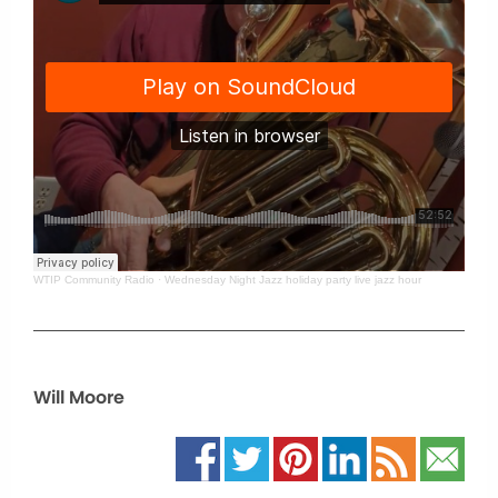
WTIP Community Radio
·
Wednesday Night Jazz holiday party live jazz hour
Will Moore