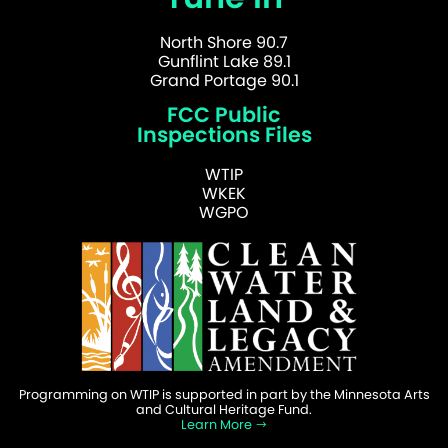
North Shore 90.7
Gunflint Lake 89.1
Grand Portage 90.1
FCC Public
Inspections Files
WTIP
WKEK
WGPO
Programming on WTIP is supported in part by the Minnesota Arts
and Cultural Heritage Fund.
Learn More