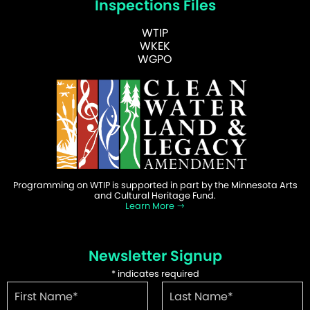
Inspections Files
WTIP
WKEK
WGPO
Programming on WTIP is supported in part by the Minnesota Arts
and Cultural Heritage Fund.
Learn More
Newsletter Signup
*
indicates required