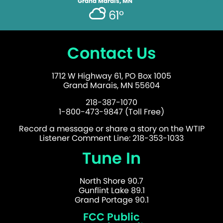
Grand Marais, MN
61°
Contact Us
1712 W Highway 61, PO Box 1005
Grand Marais, MN 55604
218-387-1070
1-800-473-9847 (Toll Free)
Record a message or share a story on the WTIP
Listener Comment Line: 218-353-1033
Tune In
North Shore 90.7
Gunflint Lake 89.1
Grand Portage 90.1
FCC Public