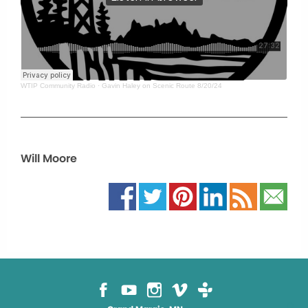
WTIP Community Radio
·
Gavin Haley on Scenic Route 8/20/24
Will Moore