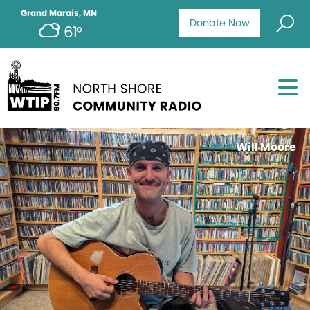
Grand Marais, MN
Donate Now
61°
Will Moore