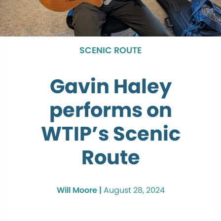
SCENIC ROUTE
Gavin Haley
performs on
WTIP’s Scenic
Route
Will Moore |
August 28, 2024