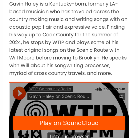
Gavin Haley is a Kentucky-born, formerly LA-
based musician who has traveled across the
country making music and writing songs with an
acoustic pop flair and expressive voice. Finding
his way up to Cook County for the summer of
2024, he stops by WTIP and plays some of his
latest original songs on the Scenic Route with
Will Moore before moving to Brooklyn. He speaks
with Will about his songwriting processes,
myriad of cross country travels, and more.