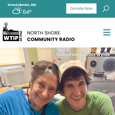
Grand Marais, MN
Donate Now
64°
Submitted by Ross Wylde