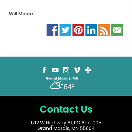
Will Moore
Grand Marais, MN
64°
Contact Us
1712 W Highway 61, PO Box 1005
Grand Marais, MN 55604