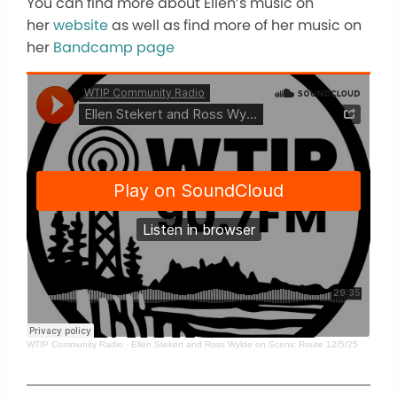
You can find more about Ellen’s music on
her
website
as well as find more of her music on
her
Bandcamp page
WTIP Community Radio
·
Ellen Stekert and Ross Wylde on Scenic Route 12/5/25