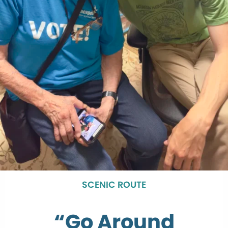
SCENIC ROUTE
“Go Around