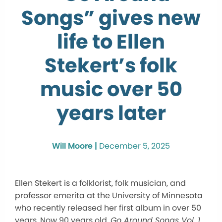
Songs” gives new
life to Ellen
Stekert’s folk
music over 50
years later
Will Moore |
December 5, 2025
Ellen Stekert is a folklorist, folk musician, and
professor emerita at the University of Minnesota
who recently released her first album in over 50
years. Now 90 years old,
Go Around Songs Vol. 1