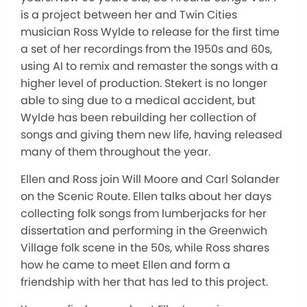
is a project between her and Twin Cities
musician Ross Wylde to release for the first time
a set of her recordings from the 1950s and 60s,
using AI to remix and remaster the songs with a
higher level of production. Stekert is no longer
able to sing due to a medical accident, but
Wylde has been rebuilding her collection of
songs and giving them new life, having released
many of them throughout the year.
Ellen and Ross join Will Moore and Carl Solander
on the Scenic Route. Ellen talks about her days
collecting folk songs from lumberjacks for her
dissertation and performing in the Greenwich
Village folk scene in the 50s, while Ross shares
how he came to meet Ellen and form a
friendship with her that has led to this project.