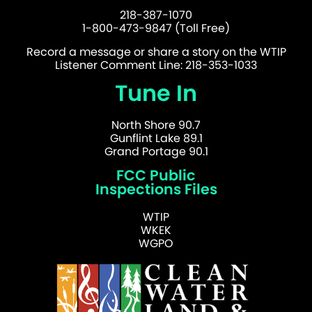
218-387-1070
1-800-473-9847 (Toll Free)
Record a message or share a story on the WTIP
Listener Comment Line: 218-353-1033
Tune In
North Shore 90.7
Gunflint Lake 89.1
Grand Portage 90.1
FCC Public
Inspections Files
WTIP
WKEK
WGPO