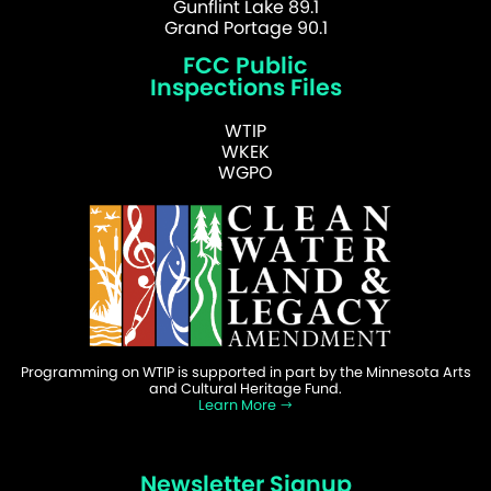
Gunflint Lake 89.1
Grand Portage 90.1
FCC Public
Inspections Files
WTIP
WKEK
WGPO
Programming on WTIP is supported in part by the Minnesota Arts
and Cultural Heritage Fund.
Learn More
Newsletter Signup