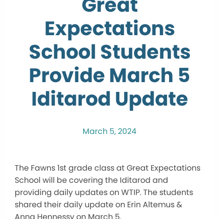
Great
Expectations
School Students
Provide March 5
Iditarod Update
March 5, 2024
The Fawns 1st grade class at Great Expectations
School will be covering the Iditarod and
providing daily updates on WTIP. The students
shared their daily update on Erin Altemus &
Anna Hennessy on March 5.