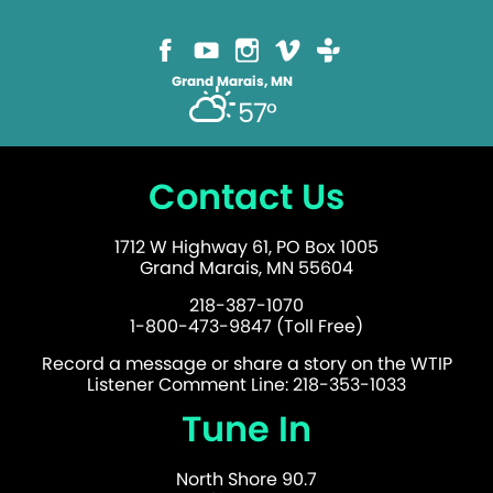
Grand Marais, MN
57°
Contact Us
1712 W Highway 61, PO Box 1005
Grand Marais, MN 55604
218-387-1070
1-800-473-9847 (Toll Free)
Record a message or share a story on the WTIP
Listener Comment Line: 218-353-1033
Tune In
North Shore 90.7