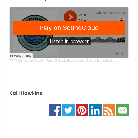
WTIP Community Radio
·
March 5 Great Expectations School Iditarod Update
Kalli Hawkins