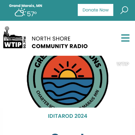
Grand Marais, MN
Donate Now
57°
WTIP
IDITAROD 2024