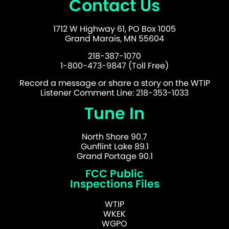
Contact Us
1712 W Highway 61, PO Box 1005
Grand Marais, MN 55604
218-387-1070
1-800-473-9847 (Toll Free)
Record a message or share a story on the WTIP
Listener Comment Line: 218-353-1033
Tune In
North Shore 90.7
Gunflint Lake 89.1
Grand Portage 90.1
FCC Public
Inspections Files
WTIP
WKEK
WGPO