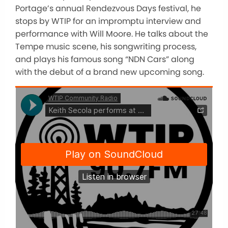
Portage’s annual Rendezvous Days festival, he
stops by WTIP for an impromptu interview and
performance with Will Moore. He talks about the
Tempe music scene, his songwriting process,
and plays his famous song “NDN Cars” along
with the debut of a brand new upcoming song.