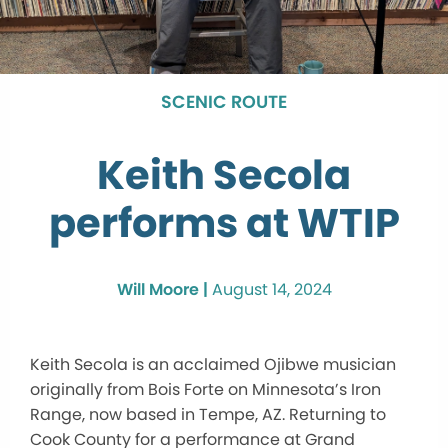
SCENIC ROUTE
Keith Secola
performs at WTIP
Will Moore |
August 14, 2024
Keith Secola is an acclaimed Ojibwe musician
originally from Bois Forte on Minnesota’s Iron
Range, now based in Tempe, AZ. Returning to
Cook County for a performance at Grand