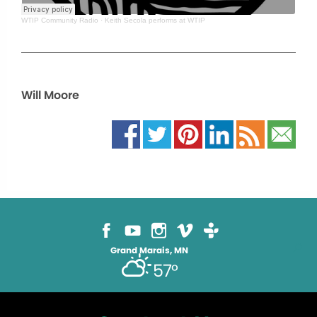
WTIP Community Radio
·
Keith Secola performs at WTIP
Will Moore
Grand Marais, MN
57°