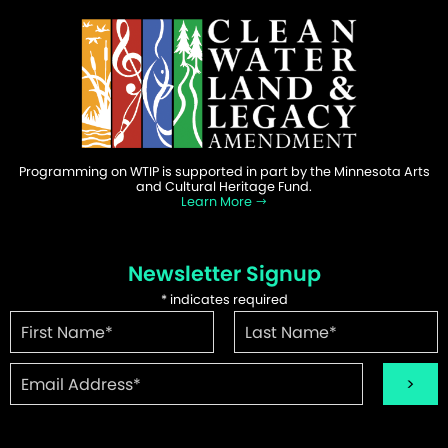
Programming on WTIP is supported in part by the Minnesota Arts
and Cultural Heritage Fund.
Learn More
Newsletter Signup
*
indicates required