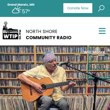
Grand Marais, MN
Donate Now
57°
Will Moore