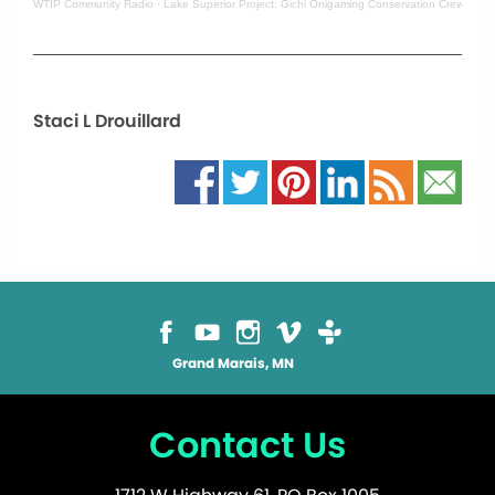
WTIP Community Radio
·
Lake Superior Project: Gichi Onigaming Conservation Crew
Staci L Drouillard
Grand Marais, MN
Contact Us