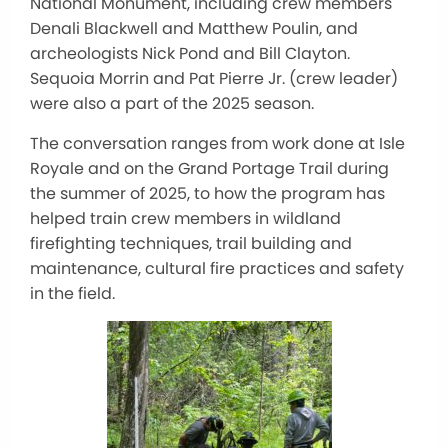
National Monument, including crew members
Denali Blackwell and Matthew Poulin, and
archeologists Nick Pond and Bill Clayton.
Sequoia Morrin and Pat Pierre Jr. (crew leader)
were also a part of the 2025 season.
The conversation ranges from work done at Isle
Royale and on the Grand Portage Trail during
the summer of 2025, to how the program has
helped train crew members in wildland
firefighting techniques, trail building and
maintenance, cultural fire practices and safety
in the field.