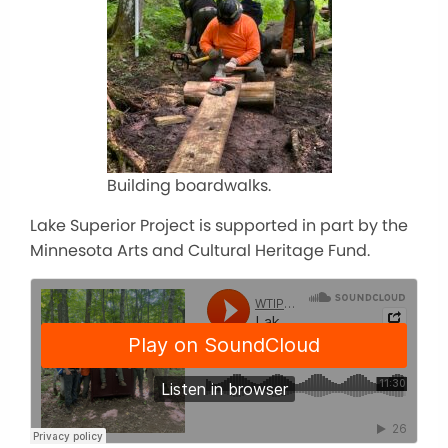
Building boardwalks.
Lake Superior Project is supported in part by the
Minnesota Arts and Cultural Heritage Fund.