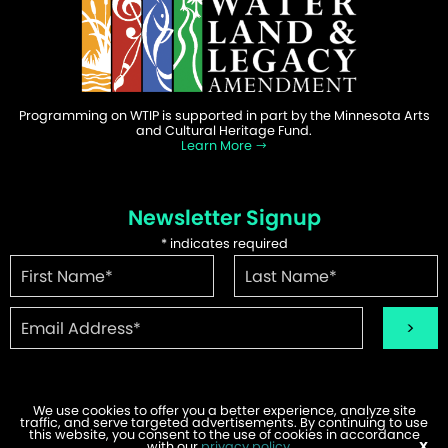
Programming on WTIP is supported in part by the Minnesota Arts
and Cultural Heritage Fund.
Learn More
Newsletter Signup
*
indicates required
We use cookies to offer you a better experience, analyze site
traffic, and serve targeted advertisements. By continuing to use
this website, you consent to the use of cookies in accordance
©2026 WTIP | Website Design & Development by
W.A. Fisher
.
with our
privacy policy
.
X
Report Problems