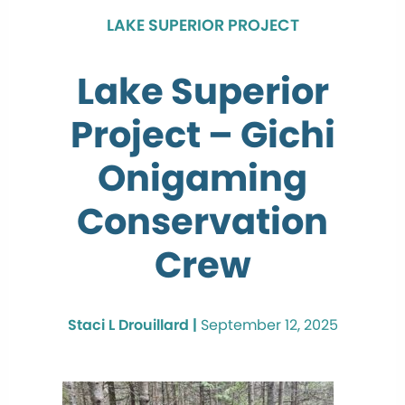
LAKE SUPERIOR PROJECT
Lake Superior
Project – Gichi
Onigaming
Conservation
Crew
Staci L Drouillard |
September 12, 2025