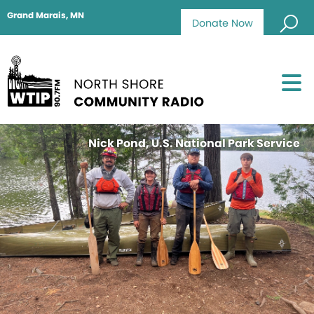
Grand Marais, MN
Donate Now
Nick Pond, U.S. National Park Service