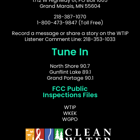
1712 W Highway 61, PO Box 1005
Grand Marais, MN 55604
218-387-1070
1-800-473-9847 (Toll Free)
Record a message or share a story on the WTIP
Listener Comment Line: 218-353-1033
Tune In
North Shore 90.7
Gunflint Lake 89.1
Grand Portage 90.1
FCC Public
Inspections Files
WTIP
WKEK
WGPO