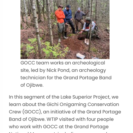
GOCC team works an archeological
site, led by Nick Pond, an archeology
technician for the Grand Portage Band
of Ojibwe.
In this segment of the Lake Superior Project, we
learn about the Gichi Onigaming Conservation
Crew (GOCC), an initiative of the Grand Portage
Band of Ojibwe. WTIP visited with four people
who work with GOCC at the Grand Portage