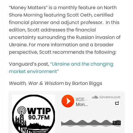
“Money Matters” is a monthly feature on North
Shore Morning featuring Scott Oeth, certified
financial planner and adjunct professor. In this
edition, Scott addresses the financial
uncertainty surrounding the Russian invasion of
Ukraine. For more information and a broader
perspective, Scott recommends the following:
Vanguard’s post,
“
Ukraine and the changing
market environment”
Wealth, War & Wisdom
by Barton Biggs