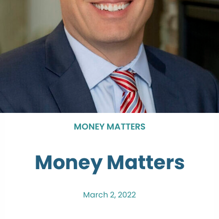
MONEY MATTERS
Money Matters
March 2, 2022