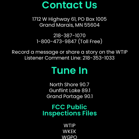
Contact Us
1712 W Highway 61, PO Box 1005
Grand Marais, MN 55604
218-387-1070
1-800-473-9847 (Toll Free)
Record a message or share a story on the WTIP
Listener Comment Line: 218-353-1033
Tune In
North Shore 90.7
Gunflint Lake 89.1
Grand Portage 90.1
FCC Public
Inspections Files
WTIP
WKEK
WGPO