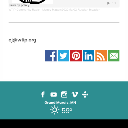
WTIP Community Radio
·
Money Matters2022Mar02 Russian Invasion
cj@wtip.org
Grand Marais, MN
59°