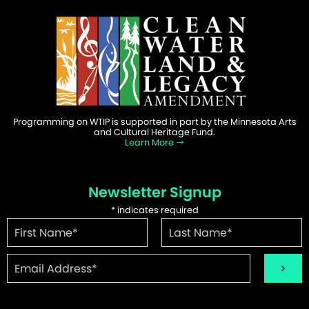
Programming on WTIP is supported in part by the Minnesota Arts
and Cultural Heritage Fund.
Learn More
Newsletter Signup
*
indicates required