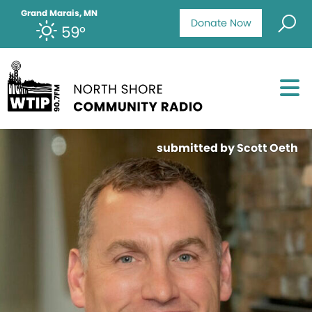
Grand Marais, MN
Donate Now
59°
submitted by Scott Oeth