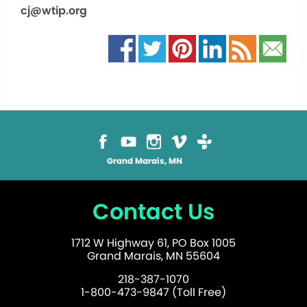
cj@wtip.org
Grand Marais, MN
Contact Us
1712 W Highway 61, PO Box 1005
Grand Marais, MN 55604
218-387-1070
1-800-473-9847 (Toll Free)