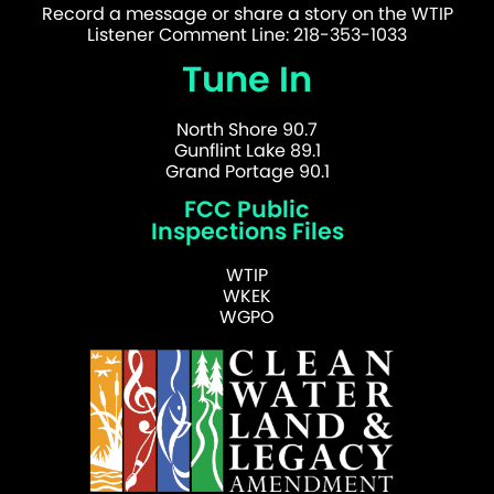
Record a message or share a story on the WTIP
Listener Comment Line: 218-353-1033
Tune In
North Shore 90.7
Gunflint Lake 89.1
Grand Portage 90.1
FCC Public
Inspections Files
WTIP
WKEK
WGPO