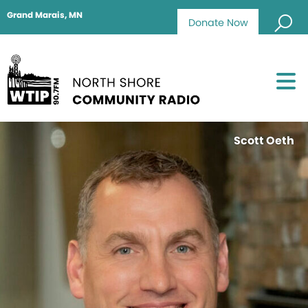
Grand Marais, MN
Donate Now
Scott Oeth