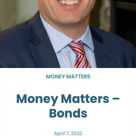
MONEY MATTERS
Money Matters –
Bonds
April 7, 2022