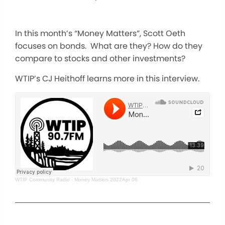
In this month’s “Money Matters”, Scott Oeth
focuses on bonds. What are they? How do they
compare to stocks and other investments?
WTIP’s CJ Heithoff learns more in this interview.
WTIP Community Radio
·
Money Matters 2022Apr 06