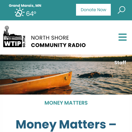
Grand Marais, MN
Donate Now
64°
Staff
MONEY MATTERS
Money Matters –