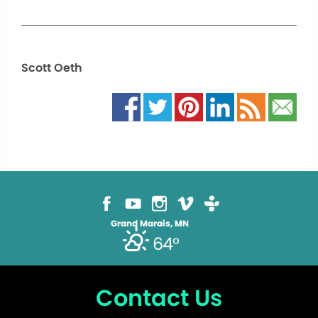
Scott Oeth
Grand Marais, MN
64°
Contact Us