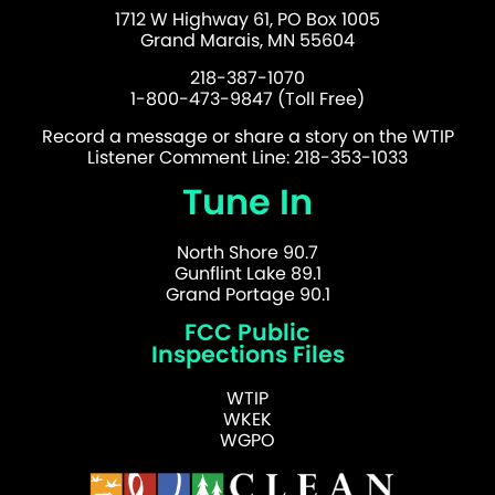
1712 W Highway 61, PO Box 1005
Grand Marais, MN 55604
218-387-1070
1-800-473-9847 (Toll Free)
Record a message or share a story on the WTIP
Listener Comment Line: 218-353-1033
Tune In
North Shore 90.7
Gunflint Lake 89.1
Grand Portage 90.1
FCC Public
Inspections Files
WTIP
WKEK
WGPO