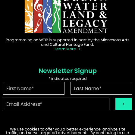
Programming on WTIP is supported in part by the Minnesota Arts
and Cultural Heritage Fund.
Learn More
Newsletter Signup
*
indicates required
We use cookies to offer you a better experience, analyze site
traffic, and serve targeted advertisements. By continuing to use