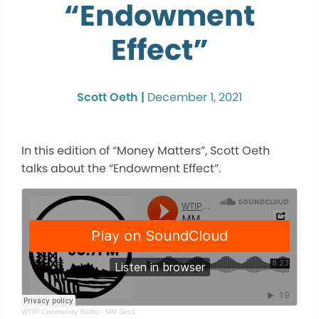
“Endowment
Effect”
Scott Oeth |
December 1, 2021
In this edition of “Money Matters”, Scott Oeth
talks about the “Endowment Effect”.
WTIP Community Radio
·
MM Dec1