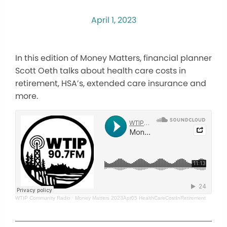
April 1, 2023
In this edition of Money Matters, financial planner
Scott Oeth talks about health care costs in
retirement, HSA’s, extended care insurance and
more.
WTIP Community Radio
·
Money Matters 2023Apr05 HealthCareCostInRetirement