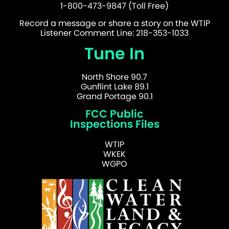
1-800-473-9847 (Toll Free)
Record a message or share a story on the WTIP
Listener Comment Line: 218-353-1033
Tune In
North Shore 90.7
Gunflint Lake 89.1
Grand Portage 90.1
FCC Public
Inspections Files
WTIP
WKEK
WGPO