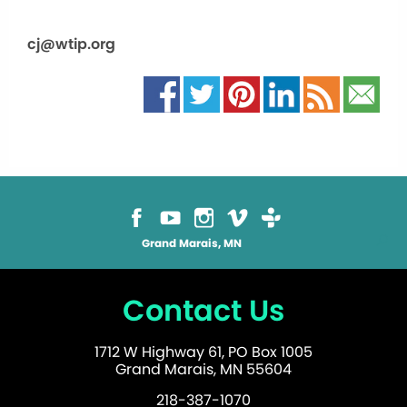
cj@wtip.org
Grand Marais, MN
Contact Us
1712 W Highway 61, PO Box 1005
Grand Marais, MN 55604
218-387-1070