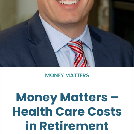
MONEY MATTERS
Money Matters –
Health Care Costs
in Retirement