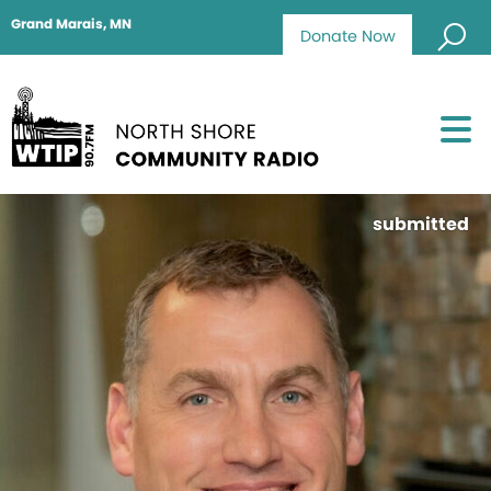
Grand Marais, MN
Donate Now
submitted