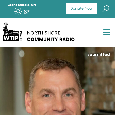
Grand Marais, MN
Donate Now
61°
submitted