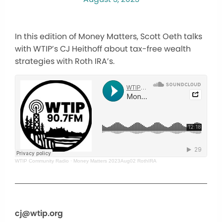
In this edition of Money Matters, Scott Oeth talks
with WTIP’s CJ Heithoff about tax-free wealth
strategies with Roth IRA’s.
WTIP Community Radio
·
Money Matters 2023Aug02 RothIRA
cj@wtip.org