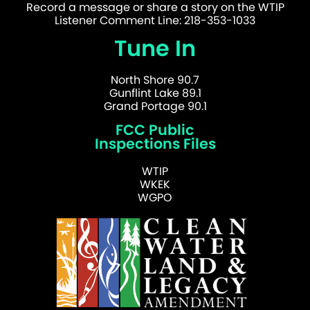
Record a message or share a story on the WTIP
Listener Comment Line: 218-353-1033
Tune In
North Shore 90.7
Gunflint Lake 89.1
Grand Portage 90.1
FCC Public
Inspections Files
WTIP
WKEK
WGPO