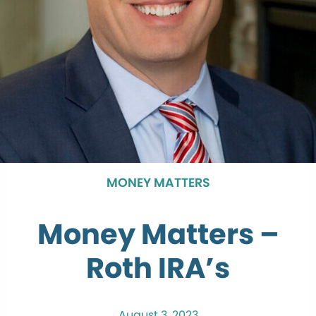
MONEY MATTERS
Money Matters –
Roth IRA’s
August 3, 2023