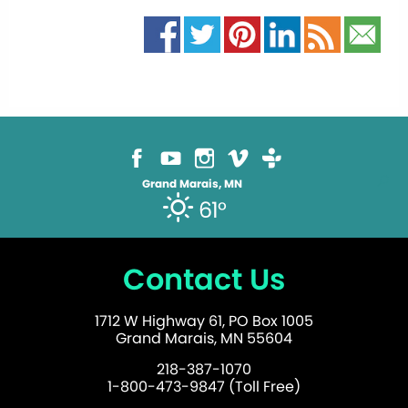
Grand Marais, MN
61°
Contact Us
1712 W Highway 61, PO Box 1005
Grand Marais, MN 55604
218-387-1070
1-800-473-9847 (Toll Free)