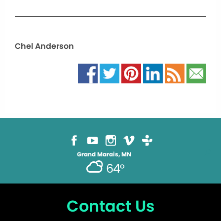
Chel Anderson
Grand Marais, MN
64°
Contact Us