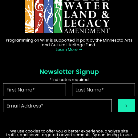
Programming on WTIP is supported in part by the Minnesota Arts
and Cultural Heritage Fund.
Learn More
Newsletter Signup
*
indicates required
We use cookies to offer you a better experience, analyze site
traffic, and serve targeted advertisements. By continuing to use