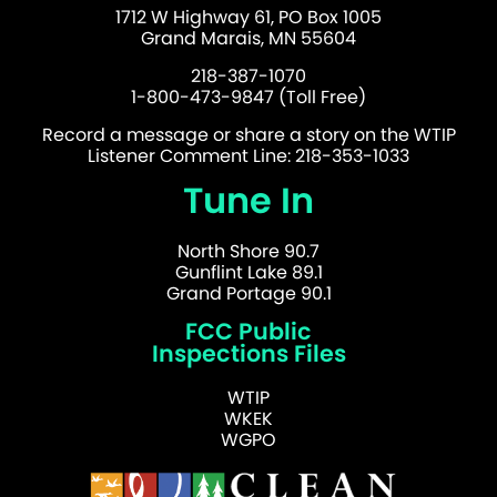
1712 W Highway 61, PO Box 1005
Grand Marais, MN 55604
218-387-1070
1-800-473-9847 (Toll Free)
Record a message or share a story on the WTIP
Listener Comment Line: 218-353-1033
Tune In
North Shore 90.7
Gunflint Lake 89.1
Grand Portage 90.1
FCC Public
Inspections Files
WTIP
WKEK
WGPO