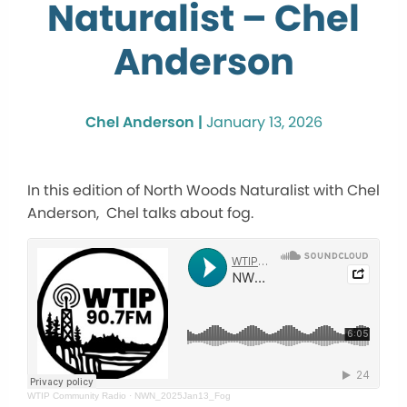
Naturalist – Chel
Anderson
Chel Anderson |
January 13, 2026
In this edition of North Woods Naturalist with Chel
Anderson, Chel talks about fog.
WTIP Community Radio
·
NWN_2025Jan13_Fog