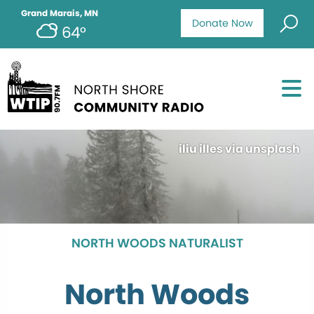
Grand Marais, MN
Donate Now
64°
iliu illes via unsplash
NORTH WOODS NATURALIST
North Woods