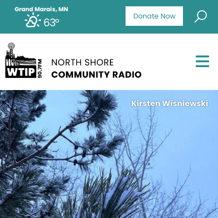
Grand Marais, MN
Donate Now
63°
Kirsten Wisniewski