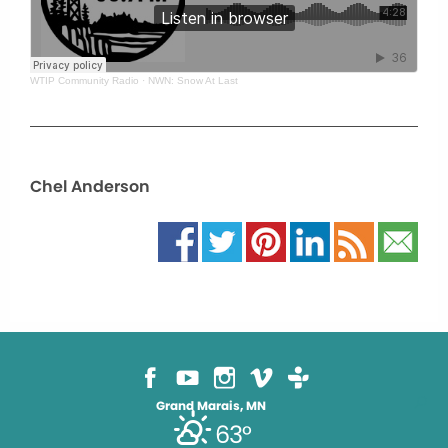
WTIP Community Radio
·
NWN: Snow At Last
Chel Anderson
Grand Marais, MN
63°