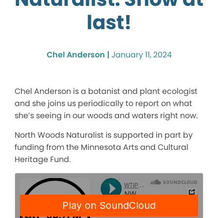
last!
Chel Anderson |
January 11, 2024
Chel Anderson is a botanist and plant ecologist
and she joins us periodically to report on what
she’s seeing in our woods and waters right now.
North Woods Naturalist is supported in part by
funding from the Minnesota Arts and Cultural
Heritage Fund.