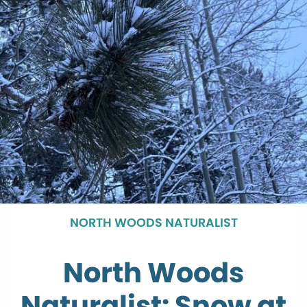
NORTH WOODS NATURALIST
North Woods
Naturalist: Snow at