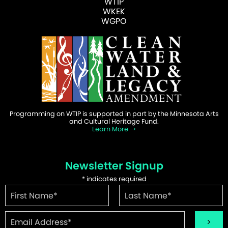
WTIP
WKEK
WGPO
Programming on WTIP is supported in part by the Minnesota Arts
and Cultural Heritage Fund.
Learn More
Newsletter Signup
*
indicates required