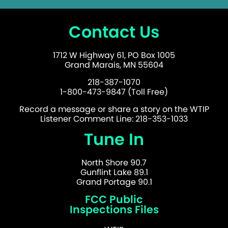
Contact Us
1712 W Highway 61, PO Box 1005
Grand Marais, MN 55604
218-387-1070
1-800-473-9847 (Toll Free)
Record a message or share a story on the WTIP
Listener Comment Line: 218-353-1033
Tune In
North Shore 90.7
Gunflint Lake 89.1
Grand Portage 90.1
FCC Public
Inspections Files