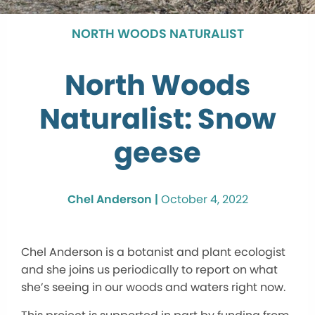
NORTH WOODS NATURALIST
North Woods
Naturalist: Snow
geese
Chel Anderson |
October 4, 2022
Chel Anderson is a botanist and plant ecologist
and she joins us periodically to report on what
she’s seeing in our woods and waters right now.