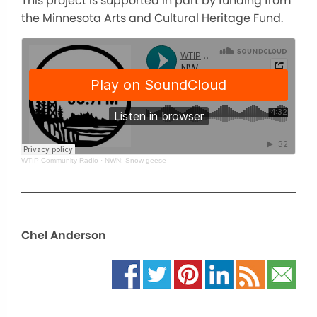
This project is supported in part by funding from
the Minnesota Arts and Cultural Heritage Fund.
WTIP Community Radio
·
NWN: Snow geese
Chel Anderson