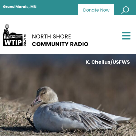
Grand Marais, MN
Donate Now
K. Chelius/USFWS