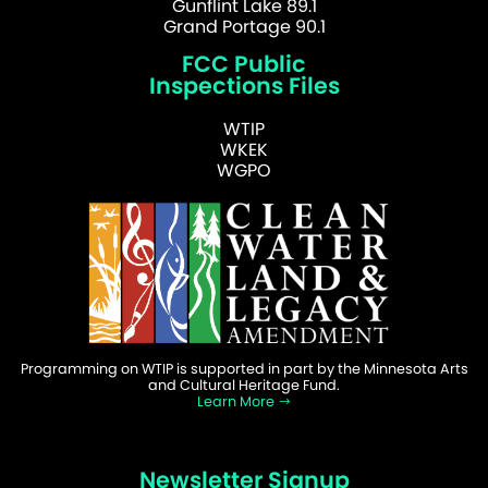
Gunflint Lake 89.1
Grand Portage 90.1
FCC Public
Inspections Files
WTIP
WKEK
WGPO
Programming on WTIP is supported in part by the Minnesota Arts
and Cultural Heritage Fund.
Learn More
Newsletter Signup