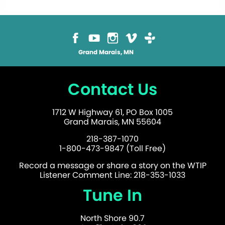
Grand Marais, MN
Contact Us
1712 W Highway 61, PO Box 1005
Grand Marais, MN 55604
218-387-1070
1-800-473-9847 (Toll Free)
Record a message or share a story on the WTIP
Listener Comment Line: 218-353-1033
Tune In
North Shore 90.7