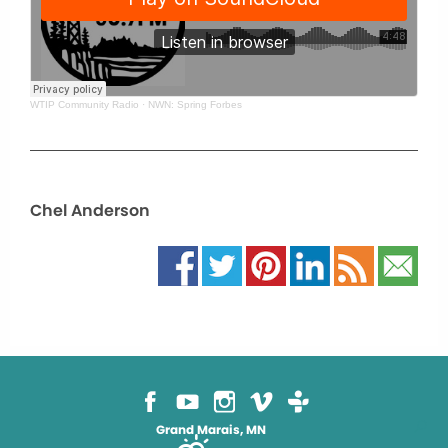
WTIP Community Radio
·
NWN: Spring Forbes
Chel Anderson
Grand Marais, MN