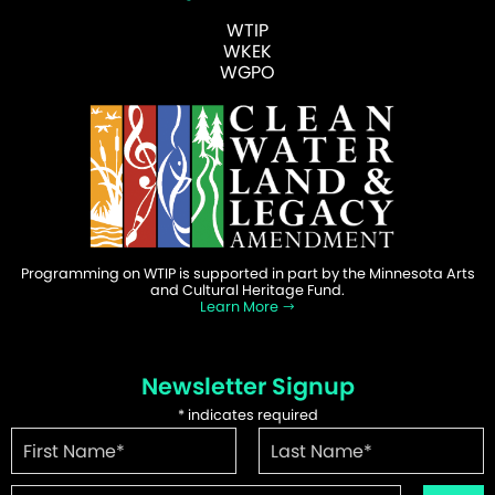
WTIP
WKEK
WGPO
Programming on WTIP is supported in part by the Minnesota Arts
and Cultural Heritage Fund.
Learn More
Newsletter Signup
*
indicates required