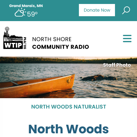
Grand Marais, MN
Donate Now
59°
Staff Photo
NORTH WOODS NATURALIST
North Woods