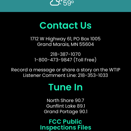
59°
Contact Us
1712 W Highway 61, PO Box 1005
Grand Marais, MN 55604
218-387-1070
1-800-473-9847 (Toll Free)
Record a message or share a story on the WTIP
Listener Comment Line: 218-353-1033
Tune In
North Shore 90.7
Gunflint Lake 89.1
Grand Portage 90.1
FCC Public
Inspections Files