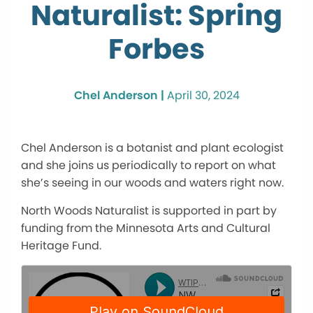
Naturalist: Spring
Forbes
Chel Anderson |
April 30, 2024
Chel Anderson is a botanist and plant ecologist
and she joins us periodically to report on what
she’s seeing in our woods and waters right now.
North Woods Naturalist is supported in part by
funding from the Minnesota Arts and Cultural
Heritage Fund.