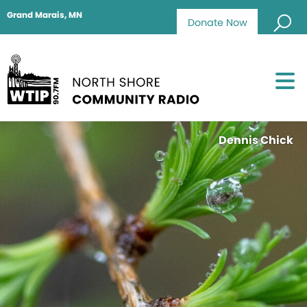
Grand Marais, MN
Donate Now
Dennis Chick