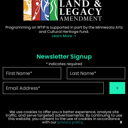
Programming on WTIP is supported in part by the Minnesota Arts
and Cultural Heritage Fund.
Learn More
Newsletter Signup
*
indicates required
We use cookies to offer you a better experience, analyze site
traffic, and serve targeted advertisements. By continuing to use
©2026 WTIP | Website Design & Development by
W.A. Fisher
.
this website, you consent to the use of cookies in accordance
Report Problems
with our
privacy policy
.
X