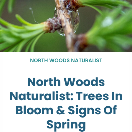
NORTH WOODS NATURALIST
North Woods
Naturalist: Trees In
Bloom & Signs Of
Spring