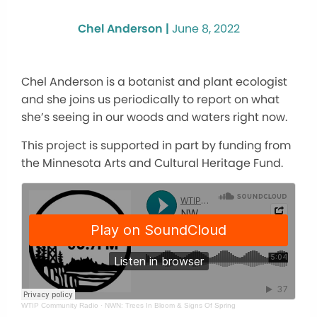
Chel Anderson |
June 8, 2022
Chel Anderson is a botanist and plant ecologist
and she joins us periodically to report on what
she’s seeing in our woods and waters right now.
This project is supported in part by funding from
the Minnesota Arts and Cultural Heritage Fund.
WTIP Community Radio
·
NWN: Trees In Bloom & Signs Of Spring