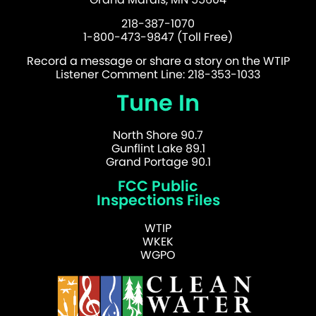
218-387-1070
1-800-473-9847 (Toll Free)
Record a message or share a story on the WTIP
Listener Comment Line: 218-353-1033
Tune In
North Shore 90.7
Gunflint Lake 89.1
Grand Portage 90.1
FCC Public
Inspections Files
WTIP
WKEK
WGPO