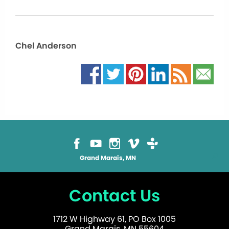
Chel Anderson
Grand Marais, MN
Contact Us
1712 W Highway 61, PO Box 1005
Grand Marais, MN 55604