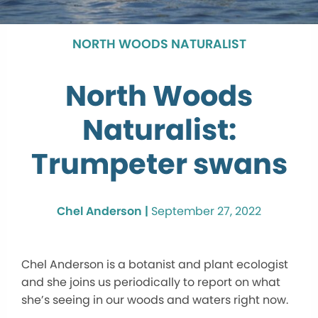
NORTH WOODS NATURALIST
North Woods
Naturalist:
Trumpeter swans
Chel Anderson |
September 27, 2022
Chel Anderson is a botanist and plant ecologist
and she joins us periodically to report on what
she’s seeing in our woods and waters right now.