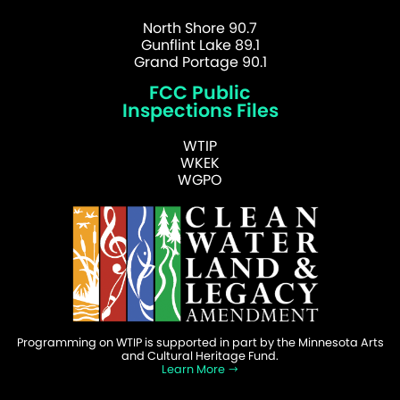
North Shore 90.7
Gunflint Lake 89.1
Grand Portage 90.1
FCC Public
Inspections Files
WTIP
WKEK
WGPO
Programming on WTIP is supported in part by the Minnesota Arts
and Cultural Heritage Fund.
Learn More