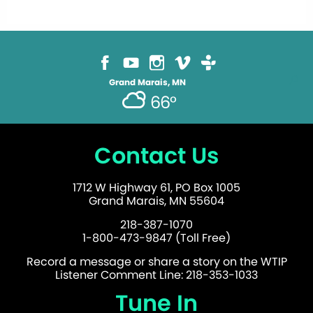
Grand Marais, MN
66°
Contact Us
1712 W Highway 61, PO Box 1005
Grand Marais, MN 55604
218-387-1070
1-800-473-9847 (Toll Free)
Record a message or share a story on the WTIP
Listener Comment Line: 218-353-1033
Tune In