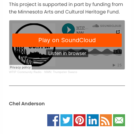
This project is supported in part by funding from
the Minnesota Arts and Cultural Heritage Fund.
WTIP Community Radio
·
NWN: Trumpeter Swans
Chel Anderson