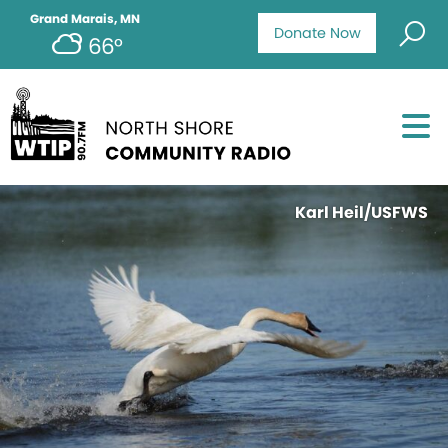
Grand Marais, MN
Donate Now
66°
Karl Heil/USFWS