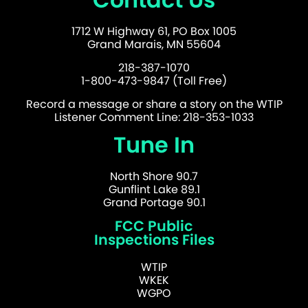
1712 W Highway 61, PO Box 1005
Grand Marais, MN 55604
218-387-1070
1-800-473-9847 (Toll Free)
Record a message or share a story on the WTIP
Listener Comment Line: 218-353-1033
Tune In
North Shore 90.7
Gunflint Lake 89.1
Grand Portage 90.1
FCC Public
Inspections Files
WTIP
WKEK
WGPO