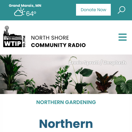
Grand Marais, MN
Donate Now
64°
Annie Spratt / Unsplash
NORTHERN GARDENING
Northern