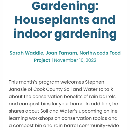
Gardening:
Houseplants and
indoor gardening
Sarah Waddle, Joan Farnam, Northwoods Food
Project |
November 10, 2022
This month’s program welcomes Stephen
Janasie of Cook County Soil and Water to talk
about the conservation benefits of rain barrels
and compost bins for your home. In addition, he
shares about Soil and Water’s upcoming online
learning workshops on conservation topics and
a compost bin and rain barrel community-wide