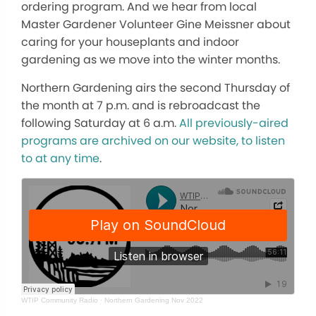
ordering program. And we hear from local
Master Gardener Volunteer Gine Meissner about
caring for your houseplants and indoor
gardening as we move into the winter months.
Northern Gardening airs the second Thursday of
the month at 7 p.m. and is rebroadcast the
following Saturday at 6 a.m.
All previously-aired
programs are archived on our website, to listen
to at any time
.
WTIP Community Radio
·
Northern Gardening Nov 2022