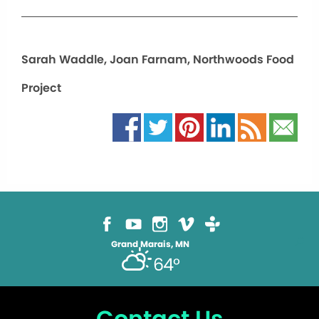
Sarah Waddle, Joan Farnam, Northwoods Food
Project
Grand Marais, MN
64°
Contact Us