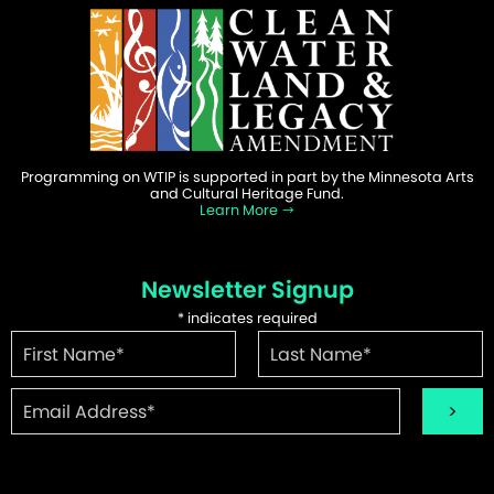
Programming on WTIP is supported in part by the Minnesota Arts
and Cultural Heritage Fund.
Learn More
Newsletter Signup
*
indicates required