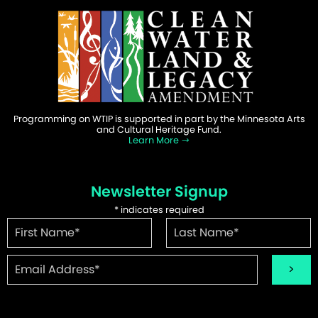
Programming on WTIP is supported in part by the Minnesota Arts
and Cultural Heritage Fund.
Learn More
Newsletter Signup
*
indicates required