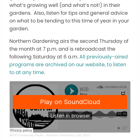
what’s growing well (and what’s not!) in their
gardens. Also, listen for tips and general advice
on what to be tending to this time of year in your
garden.
Northern Gardening airs the second Thursday of
the month at 7 p.m. and is rebroadcast the
following Saturday at 6 a.m.
All previously-aired
programs are archived on our website, to listen
to at any time
.
WTIP Community Radio
·
Northern Gardening July 2022