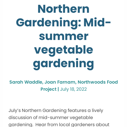
Northern
Gardening: Mid-
summer
vegetable
gardening
Sarah Waddle, Joan Farnam, Northwoods Food
Project |
July 18, 2022
July’s Northern Gardening features a lively
discussion of mid-summer vegetable
gardening. Hear from local gardeners about