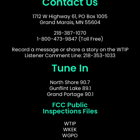
Contact Us
1712 W Highway 61, PO Box 1005
Grand Marais, MN 55604
218-387-1070
1-800-473-9847 (Toll Free)
Record a message or share a story on the WTIP
Listener Comment Line: 218-353-1033
Tune In
North Shore 90.7
Gunflint Lake 89.1
Grand Portage 90.1
FCC Public
Inspections Files
WTIP
WKEK
WGPO