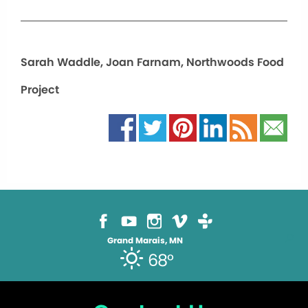
Sarah Waddle, Joan Farnam, Northwoods Food
Project
Grand Marais, MN
68°