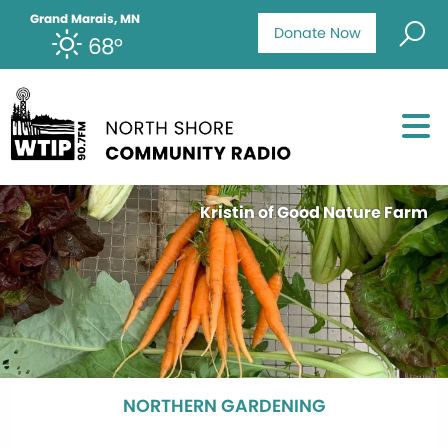
Grand Marais, MN
Donate Now
68°
Kristin of Good Nature Farm
NORTHERN GARDENING