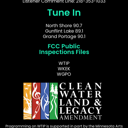
Listener Comment Line: 218-353-1033
Tune In
North Shore 90.7
Gunflint Lake 89.1
Grand Portage 90.1
FCC Public
Inspections Files
WTIP
WKEK
WGPO
Programming on WTIP is supported in part by the Minnesota Arts