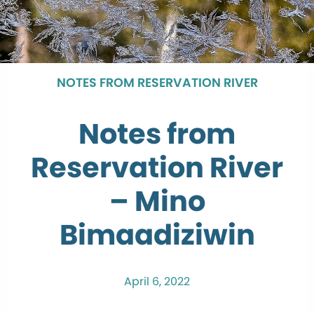
NOTES FROM RESERVATION RIVER
Notes from
Reservation River
– Mino
Bimaadiziwin
April 6, 2022