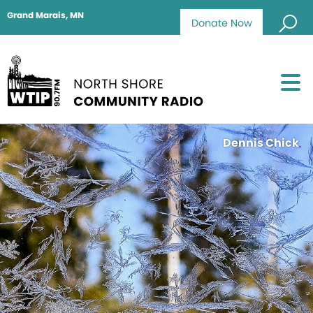
Grand Marais, MN
Donate Now
Dennis Chick