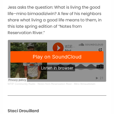
Jess asks the question: What is living the good
life–mino bimaadiziwin? A few of his neighbors
share what living a good life means to them, in
this late spring edition of “Notes from
Reservation River.”
WTIP Community Radio
·
Notes from Reservation River - Mino Bimaadiziwin
Staci Drouillard