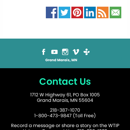
Grand Marais, MN
Contact Us
1712 W Highway 61, PO Box 1005
Grand Marais, MN 55604
218-387-1070
1-800-473-9847 (Toll Free)
Record a message or share a story on the WTIP