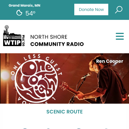
Grand Marais, MN
Donate Now
54°
Ren Cooper
SCENIC ROUTE