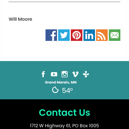
Will Moore
Grand Marais, MN
54°
Contact Us
1712 W Highway 61, PO Box 1005