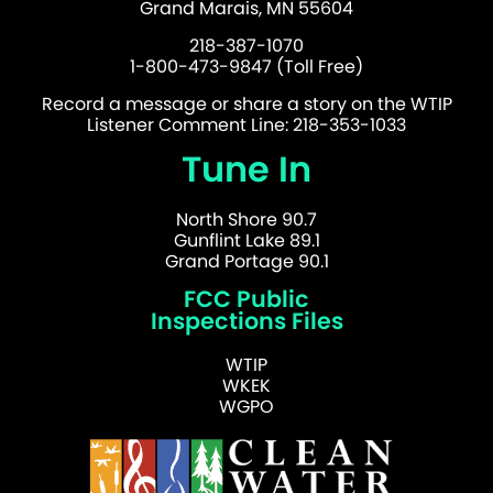
Grand Marais, MN 55604
218-387-1070
1-800-473-9847 (Toll Free)
Record a message or share a story on the WTIP
Listener Comment Line: 218-353-1033
Tune In
North Shore 90.7
Gunflint Lake 89.1
Grand Portage 90.1
FCC Public
Inspections Files
WTIP
WKEK
WGPO