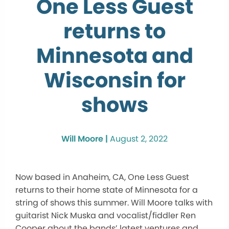
One Less Guest
returns to
Minnesota and
Wisconsin for
shows
Will Moore |
August 2, 2022
Now based in Anaheim, CA, One Less Guest
returns to their home state of Minnesota for a
string of shows this summer. Will Moore talks with
guitarist Nick Muska and vocalist/fiddler Ren
Cooper about the bands’ latest ventures and