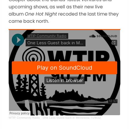
upcoming shows, as well as their new live
album
One Hot Night
recoded the last time they
came back north.
WTIP Community Radio
·
One Less Guest back in Minnesota 7/29/22