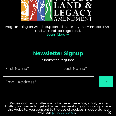
Programming on WTIP is supported in part by the Minnesota Arts
and Cultural Heritage Fund.
Learn More
Newsletter Signup
*
indicates required
We use cookies to offer you a better experience, analyze site
traffic, and serve targeted advertisements. By continuing to use
this website, you consent to the use of cookies in accordance
©2026 WTIP | Website Design & Development by
W.A. Fisher
.
with our
Report Problems
privacy policy
.
X