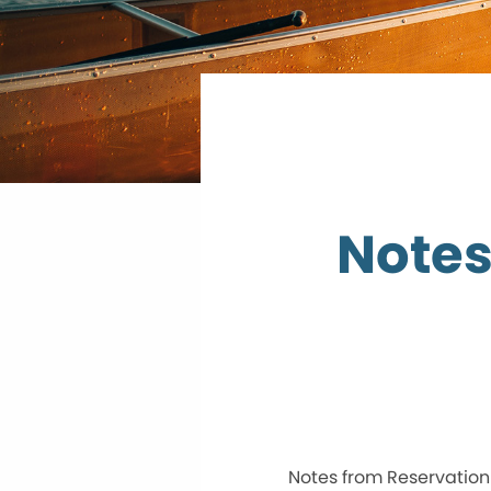
Notes
Notes from Reservation 