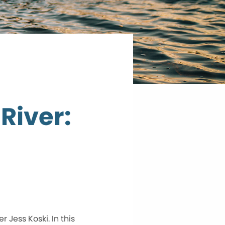
River:
Jess Koski. In this