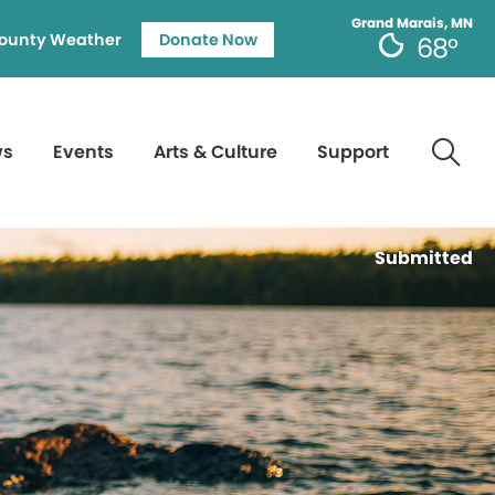
Grand Marais, MN
ounty Weather
Donate Now
68°
ws
Events
Arts & Culture
Support
Submitted