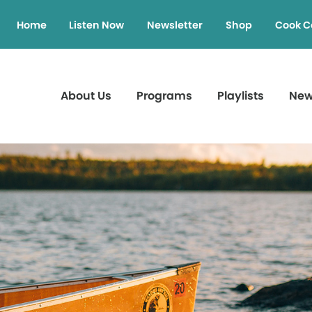
Home
Listen Now
Newsletter
Shop
Cook C
About Us
Programs
Playlists
Ne