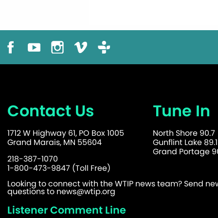
Contact Us
Tune In
1712 W Highway 61, PO Box 1005
North Shore 90.7
Grand Marais, MN 55604
Gunflint Lake 89.1
Grand Portage 90
218-387-1070
1-800-473-9847 (Toll Free)
Looking to connect with the WTIP news team? Send news
questions to
news@wtip.org
Listener Comment Line