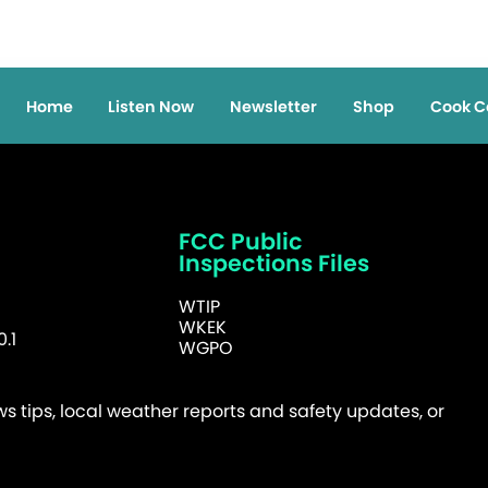
Home
Listen Now
Newsletter
Shop
Cook C
FCC Public
Inspections Files
WTIP
WKEK
.1
WGPO
 tips, local weather reports and safety updates, or