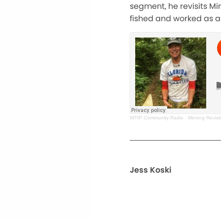
segment, he revisits Mi
fished and worked as a 
WTIP Community Radio
·
Minong Revisi
Jess Koski