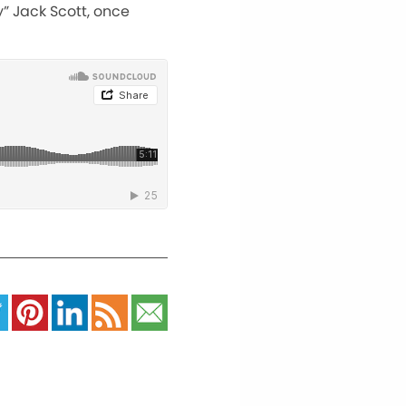
y” Jack Scott, once