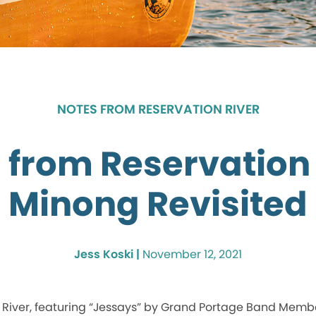
NOTES FROM RESERVATION RIVER
 from Reservation 
Minong Revisited
Jess Koski |
November 12, 2021
River, featuring “Jessays” by Grand Portage Band Member 