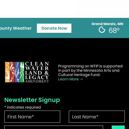
Grand Marais, MN
ounty Weather
Donate Now
68°
Programming on WTIP is supported
in part by the Minnesota Arts and
Cultural Heritage Fund.
Learn More
Newsletter Signup
*
indicates required