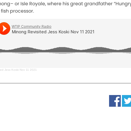
nong– or Isle Royale, where his great grandfather “Hungr
fish processor.
ted Jess Koski Nov 11 2021