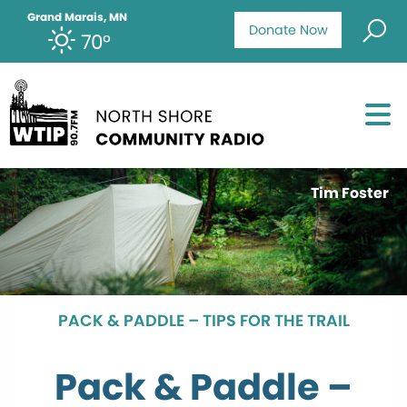
Grand Marais, MN
Donate Now
70°
Tim Foster
PACK & PADDLE – TIPS FOR THE TRAIL
Pack & Paddle –