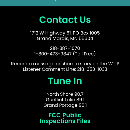
Contact Us
1712 W Highway 61, PO Box 1005
Grand Marais, MN 55604
218-387-1070
1-800-473-9847 (Toll Free)
Record a message or share a story on the WTIP
Listener Comment Line: 218-353-1033
Tune In
North Shore 90.7
Gunflint Lake 89.1
Grand Portage 90.1
FCC Public
Inspections Files