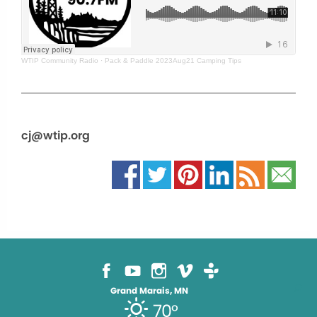
WTIP Community Radio
·
Pack & Paddle 2023Aug21 Camping Tips
cj@wtip.org
Grand Marais, MN
70°