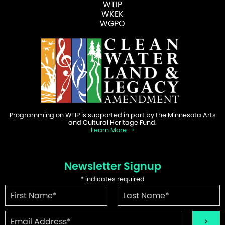
WTIP
WKEK
WGPO
Programming on WTIP is supported in part by the Minnesota Arts
and Cultural Heritage Fund.
Learn More
Newsletter Signup
*
indicates required