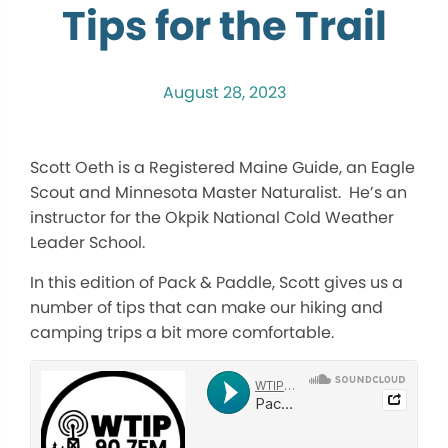
Tips for the Trail
August 28, 2023
Scott Oeth is a Registered Maine Guide, an Eagle
Scout and Minnesota Master Naturalist. He’s an
instructor for the Okpik National Cold Weather
Leader School.
In this edition of Pack & Paddle, Scott gives us a
number of tips that can make our hiking and
camping trips a bit more comfortable.