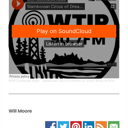
WTIP Community Radio
·
Slambovian Circus of Dreams on Scenic Route 8/15/25
Will Moore