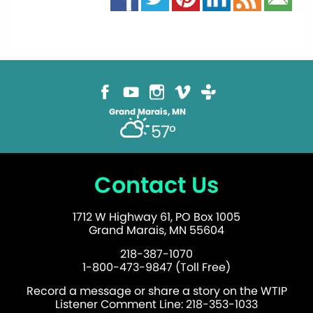
Grand Marais, MN
57°
Contact Us
1712 W Highway 61, PO Box 1005
Grand Marais, MN 55604
218-387-1070
1-800-473-9847 (Toll Free)
Record a message or share a story on the WTIP
Listener Comment Line: 218-353-1033