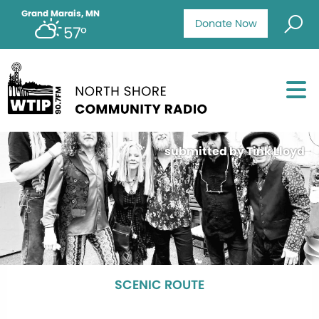
Grand Marais, MN
Donate Now
57°
submitted by Tink Lloyd
SCENIC ROUTE