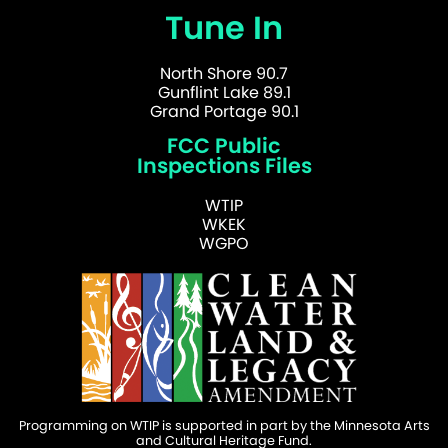
Tune In
North Shore 90.7
Gunflint Lake 89.1
Grand Portage 90.1
FCC Public
Inspections Files
WTIP
WKEK
WGPO
Programming on WTIP is supported in part by the Minnesota Arts
and Cultural Heritage Fund.