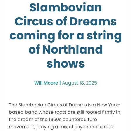
Slambovian
Circus of Dreams
coming for a string
of Northland
shows
Will Moore |
August 18, 2025
The Slambovian Circus of Dreams is a New York-
based band whose roots are still rooted firmly in
the dream of the 1960s counterculture
movement, playing a mix of psychedelic rock