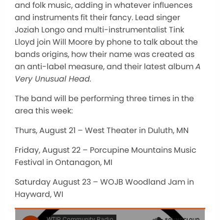
and folk music, adding in whatever influences
and instruments fit their fancy. Lead singer
Joziah Longo and multi-instrumentalist Tink
Lloyd join Will Moore by phone to talk about the
bands origins, how their name was created as
an anti-label measure, and their latest album
A
Very Unusual Head.
The band will be performing three times in the
area this week:
Thurs, August 21 – West Theater in Duluth, MN
Friday, August 22 – Porcupine Mountains Music
Festival in Ontanagon, MI
Saturday August 23 – WOJB Woodland Jam in
Hayward, WI