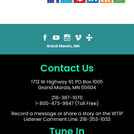
Grand Marais, MN
Contact Us
1712 W Highway 61, PO Box 1005
Grand Marais, MN 55604
218-387-1070
1-800-473-9847 (Toll Free)
Record a message or share a story on the WTIP
Listener Comment Line: 218-353-1033
Tune In