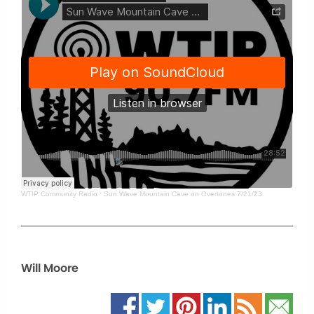
WTIP Community Radio
·
Sun Wave Mountain Cave on Overtones 7/21/23
Will Moore