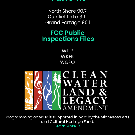
North Shore 90.7
Gunflint Lake 89.1
Grand Portage 90.1
FCC Public
Inspections Files
WTIP
WKEK
WGPO
Programming on WTIP is supported in part by the Minnesota Arts
and Cultural Heritage Fund.
Learn More