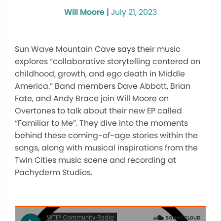
Will Moore |
July 21, 2023
Sun Wave Mountain Cave says their music
explores “collaborative storytelling centered on
childhood, growth, and ego death in Middle
America.” Band members Dave Abbott, Brian
Fate, and Andy Brace join Will Moore on
Overtones to talk about their new EP called
“Familiar to Me”. They dive into the moments
behind these coming-of-age stories within the
songs, along with musical inspirations from the
Twin Cities music scene and recording at
Pachyderm Studios.