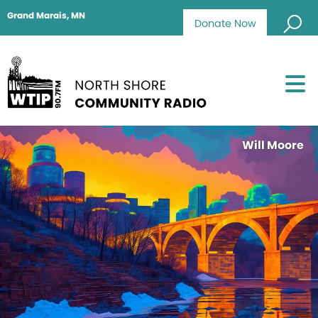
Grand Marais, MN
Donate Now
Will Moore