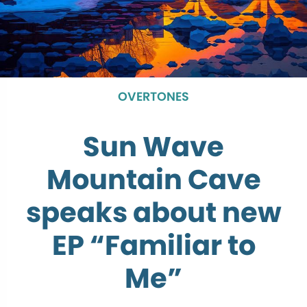
OVERTONES
Sun Wave
Mountain Cave
speaks about new
EP “Familiar to
Me”