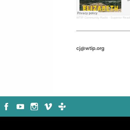
WTIP Community Radio
·
Superior Read
cj@wtip.org