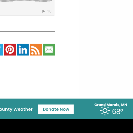
Grand Marais, MN
ounty Weather
Donate Now
68°