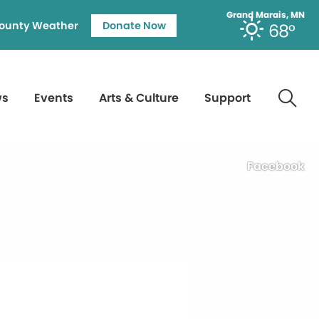
Grand Marais, MN
ounty Weather
Donate Now
68°
ws
Events
Arts & Culture
Support
Facebook