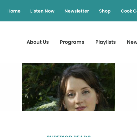
Home
Listen Now
Newsletter
Shop
Cook C
About Us
Programs
Playlists
Ne