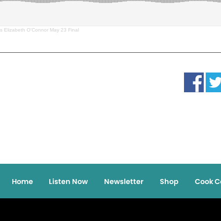
s Elizabeth O'Connor May 23 Final
Home
Listen Now
Newsletter
Shop
Cook C