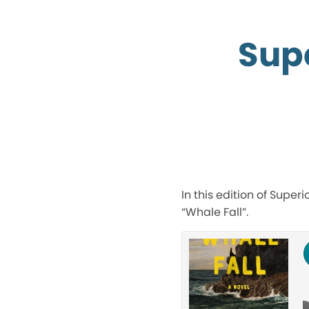
Supe
In this edition of Super
“Whale Fall”.