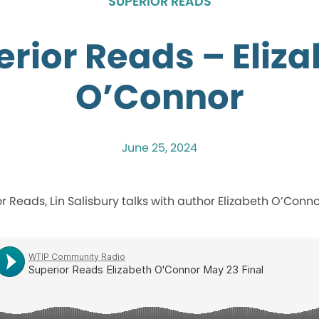
SUPERIOR READS
rior Reads – Eliz
O’Connor
June 25, 2024
ior Reads, Lin Salisbury talks with author Elizabeth O’Conn