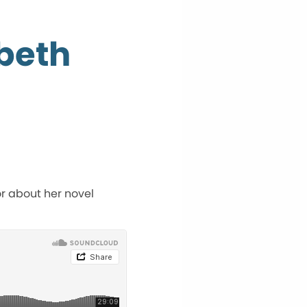
abeth
or about her novel