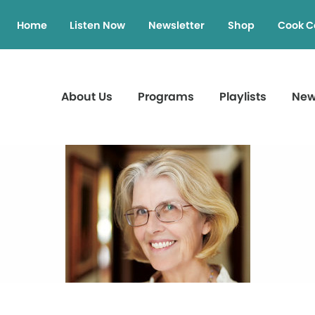
Home
Listen Now
Newsletter
Shop
Cook C
About Us
Programs
Playlists
Ne