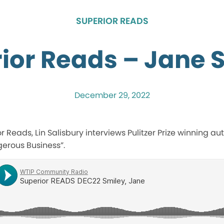
SUPERIOR READS
ior Reads – Jane 
December 29, 2022
ior Reads, Lin Salisbury interviews Pulitzer Prize winning a
gerous Business”.