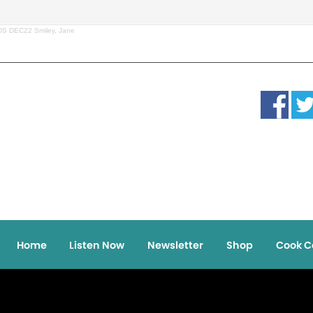
DS DEC22 Smiley, Jane
Home
Listen Now
Newsletter
Shop
Cook C