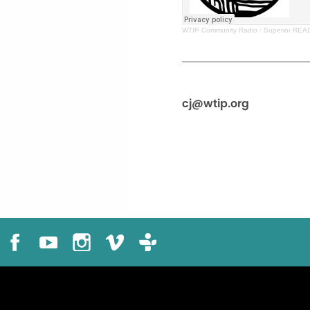
WTIP Community Radio
·
Superior REA
cj@wtip.org