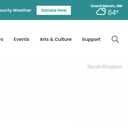
Grand Marais, MN
ounty Weather
Donate Now
64°
ws
Events
Arts & Culture
Support
Derek Shapton