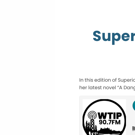
Super
In this edition of Super
her latest novel “A Dan