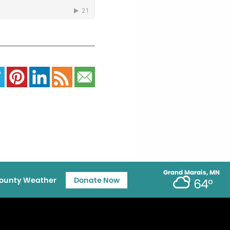
Grand Marais, MN
ounty Weather
Donate Now
64°