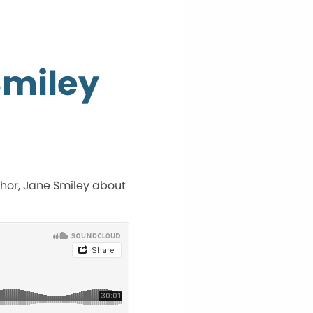
Smiley
uthor, Jane Smiley about