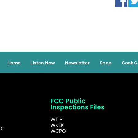
Home
Listen Now
Newsletter
Shop
Cook C
FCC Public
Inspections Files
WTIP
WKEK
.1
WGPO