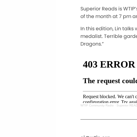
Superior Reads is WTIP’
of the month at 7 pm a
In this edition, Lin tal
medalist. Terrible gar
Dragons.”
WTIP Community Radio
·
Superior READ