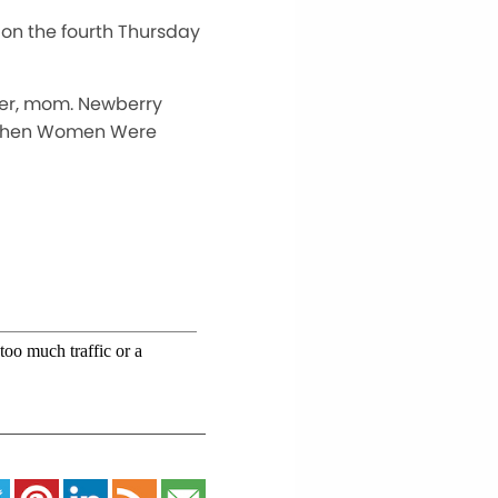
s on the fourth Thursday
acher, mom. Newberry
, “When Women Were