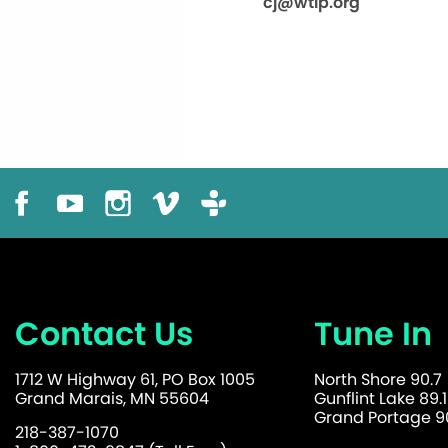
cj@wtip.org
Contact Us
Tune In
1712 W Highway 61, PO Box 1005
North Shore 90.7
Grand Marais, MN 55604
Gunflint Lake 89.1
Grand Portage 90
218-387-1070