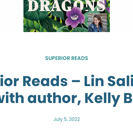
SUPERIOR READS
ior Reads – Lin Sal
with author, Kelly B
July 5, 2022