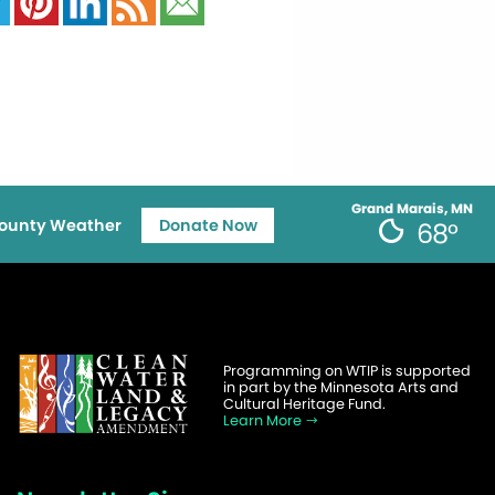
Grand Marais, MN
ounty Weather
Donate Now
68°
Programming on WTIP is supported
in part by the Minnesota Arts and
Cultural Heritage Fund.
Learn More