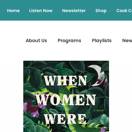
Home
Listen Now
Newsletter
Shop
Cook C
About Us
Programs
Playlists
Ne