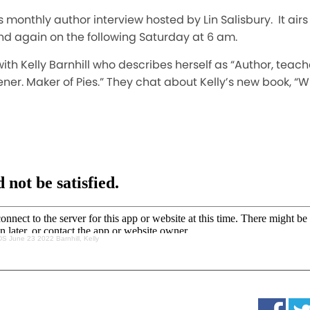
s monthly author interview hosted by Lin Salisbury. It air
nd again on the following Saturday at 6 am.
ks with Kelly Barnhill who describes herself as “Author, te
dener. Maker of Pies.” They chat about Kelly’s new book
S June 23 2022 Barnhill, Kelly