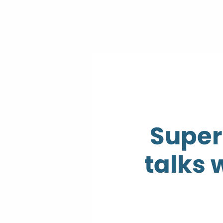
Super
talks 