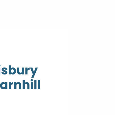
isbury
arnhill