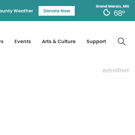
Grand Marais, MN
ounty Weather
Donate Now
68°
ws
Events
Arts & Culture
Support
submitted