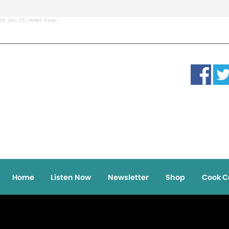
S_Dec 25_Heller, Peter
Home
Listen Now
Newsletter
Shop
Cook C