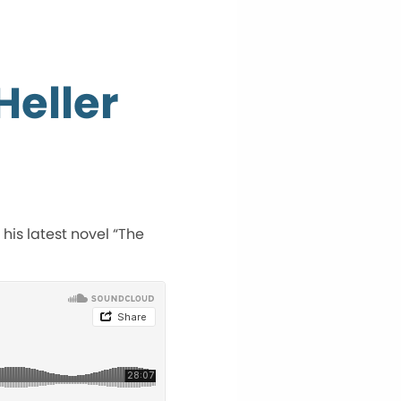
Heller
 his latest novel “The