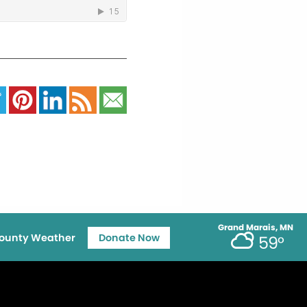
Grand Marais, MN
ounty Weather
Donate Now
59°