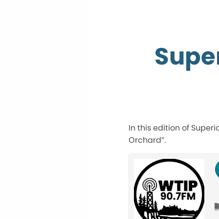
Super
In this edition of Super
Orchard”.