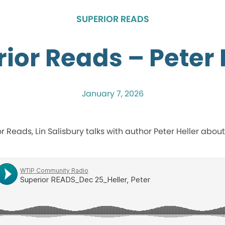
SUPERIOR READS
ior Reads – Peter 
January 7, 2026
ior Reads, Lin Salisbury talks with author Peter Heller about