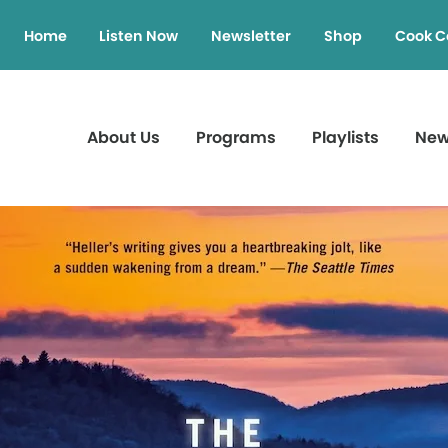
Home
Listen Now
Newsletter
Shop
Cook C
About Us
Programs
Playlists
Ne