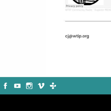
WTIP Community Radio
·
Superior READ
cj@wtip.org