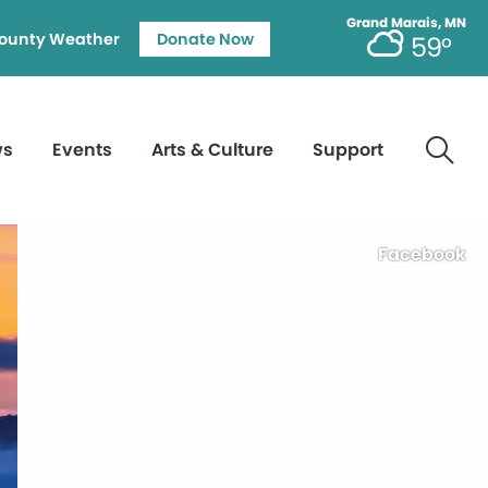
Grand Marais, MN
ounty Weather
Donate Now
59°
ws
Events
Arts & Culture
Support
Facebook