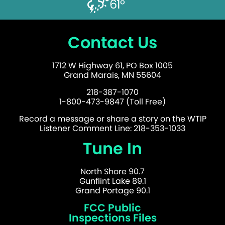
61°
Contact Us
1712 W Highway 61, PO Box 1005
Grand Marais, MN 55604
218-387-1070
1-800-473-9847 (Toll Free)
Record a message or share a story on the WTIP
Listener Comment Line: 218-353-1033
Tune In
North Shore 90.7
Gunflint Lake 89.1
Grand Portage 90.1
FCC Public
Inspections Files