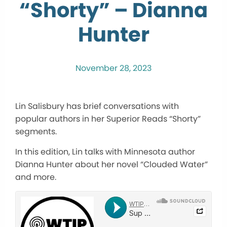
“Shorty” – Dianna
Hunter
November 28, 2023
Lin Salisbury has brief conversations with
popular authors in her Superior Reads “Shorty”
segments.
In this edition, Lin talks with Minnesota author
Dianna Hunter about her novel “Clouded Water”
and more.