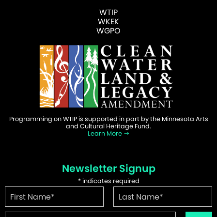
WTIP
WKEK
WGPO
Programming on WTIP is supported in part by the Minnesota Arts
and Cultural Heritage Fund.
Learn More
Newsletter Signup
*
indicates required