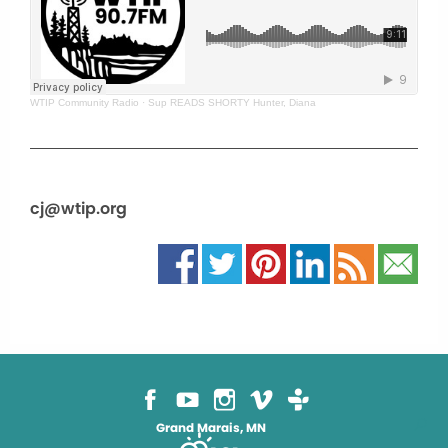
WTIP Community Radio
·
Sup READS SHORTY Hunter, Diana
cj@wtip.org
Grand Marais, MN