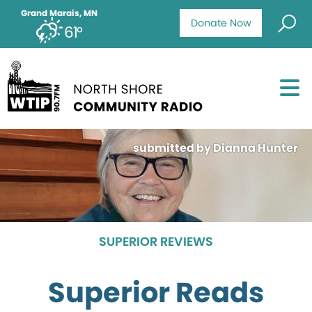
Grand Marais, MN
Donate Now
61°
submitted by Dianna Hunter
SUPERIOR REVIEWS
Superior Reads