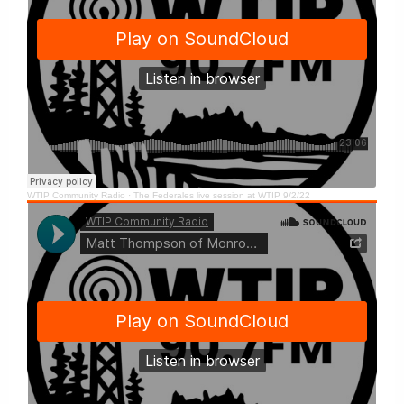
WTIP Community Radio
·
The Federales live session at WTIP 9/2/22