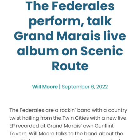
The Federales
perform, talk
Grand Marais live
album on Scenic
Route
Will Moore |
September 6, 2022
The Federales are a rockin’ band with a country
twist hailing from the Twin Cities with a new live
EP recorded at Grand Marais’ own Gunflint
Tavern. Will Moore talks to the band about the