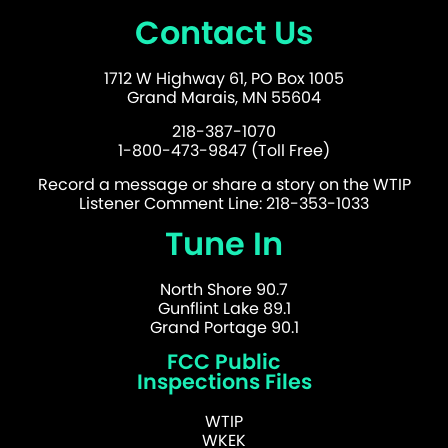
Contact Us
1712 W Highway 61, PO Box 1005
Grand Marais, MN 55604
218-387-1070
1-800-473-9847 (Toll Free)
Record a message or share a story on the WTIP
Listener Comment Line: 218-353-1033
Tune In
North Shore 90.7
Gunflint Lake 89.1
Grand Portage 90.1
FCC Public
Inspections Files
WTIP
WKEK