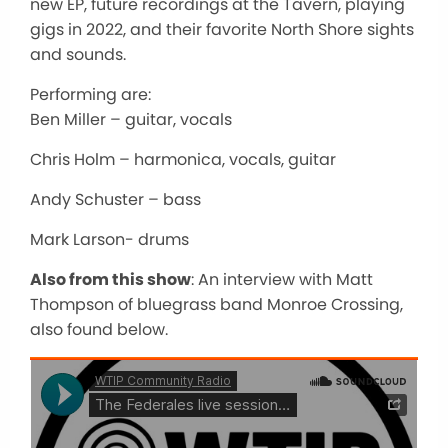
new EP, future recordings at the Tavern, playing
gigs in 2022, and their favorite North Shore sights
and sounds.
Performing are:
Ben Miller – guitar, vocals
Chris Holm – harmonica, vocals, guitar
Andy Schuster – bass
Mark Larson- drums
Also from this show
: An interview with Matt
Thompson of bluegrass band Monroe Crossing,
also found below.