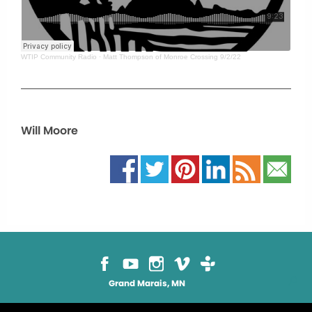
WTIP Community Radio
·
Matt Thompson of Monroe Crossing 9/2/22
Will Moore
Grand Marais, MN