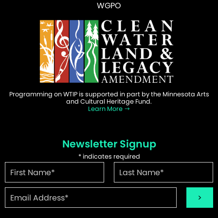
WGPO
Programming on WTIP is supported in part by the Minnesota Arts
and Cultural Heritage Fund.
Learn More
Newsletter Signup
*
indicates required