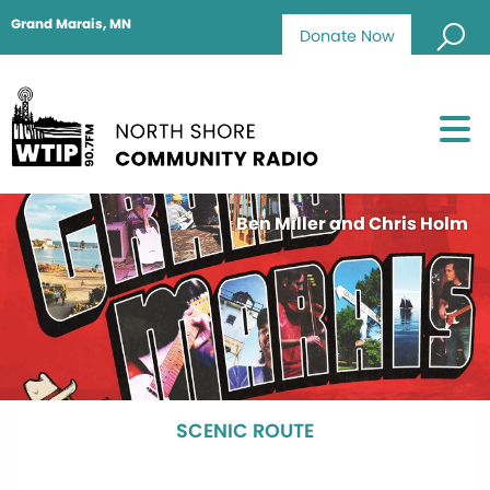
Grand Marais, MN
Donate Now
Ben Miller and Chris Holm
SCENIC ROUTE