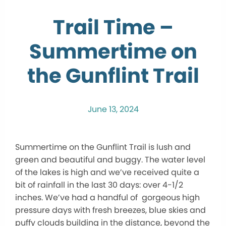
Trail Time –
Summertime on
the Gunflint Trail
June 13, 2024
Summertime on the Gunflint Trail is lush and
green and beautiful and buggy. The water level
of the lakes is high and we’ve received quite a
bit of rainfall in the last 30 days: over 4-1/2
inches. We’ve had a handful of gorgeous high
pressure days with fresh breezes, blue skies and
puffy clouds building in the distance, beyond the