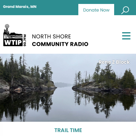
Grand Marais, MN
Donate Now
Rene Z Block
TRAIL TIME