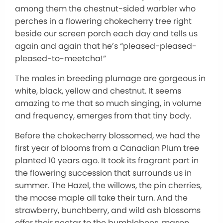
among them the chestnut-sided warbler who
perches in a flowering chokecherry tree right
beside our screen porch each day and tells us
again and again that he’s “pleased-pleased-
pleased-to-meetcha!”
The males in breeding plumage are gorgeous in
white, black, yellow and chestnut. It seems
amazing to me that so much singing, in volume
and frequency, emerges from that tiny body.
Before the chokecherry blossomed, we had the
first year of blooms from a Canadian Plum tree
planted 10 years ago. It took its fragrant part in
the flowering succession that surrounds us in
summer. The Hazel, the willows, the pin cherries,
the moose maple all take their turn. And the
strawberry, bunchberry, and wild ash blossoms
offer their nectar to the bumblebees, mason