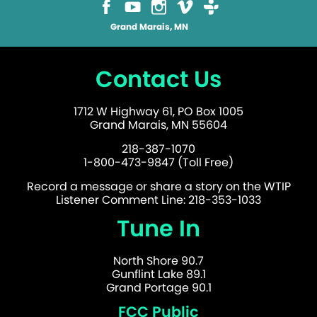
Grand Marais, MN
Contact Us
1712 W Highway 61, PO Box 1005
Grand Marais, MN 55604
218-387-1070
1-800-473-9847 (Toll Free)
Record a message or share a story on the WTIP
Listener Comment Line: 218-353-1033
Tune In
North Shore 90.7
Gunflint Lake 89.1
Grand Portage 90.1
FCC Public