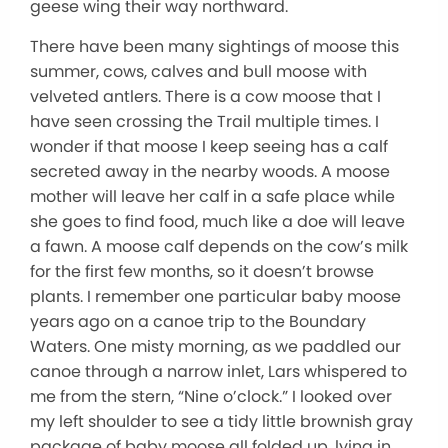
geese wing their way northward.
There have been many sightings of moose this
summer, cows, calves and bull moose with
velveted antlers. There is a cow moose that I
have seen crossing the Trail multiple times. I
wonder if that moose I keep seeing has a calf
secreted away in the nearby woods. A moose
mother will leave her calf in a safe place while
she goes to find food, much like a doe will leave
a fawn. A moose calf depends on the cow’s milk
for the first few months, so it doesn’t browse
plants. I remember one particular baby moose
years ago on a canoe trip to the Boundary
Waters. One misty morning, as we paddled our
canoe through a narrow inlet, Lars whispered to
me from the stern, “Nine o’clock.” I looked over
my left shoulder to see a tidy little brownish gray
package of baby moose all folded up, lying in