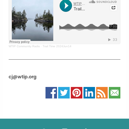
WTIP Community Radio
·
Trail Time 2024Jun14
cj@wtip.org