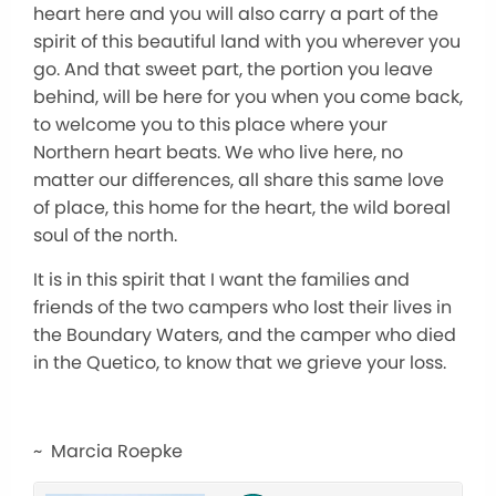
heart here and you will also carry a part of the
spirit of this beautiful land with you wherever you
go. And that sweet part, the portion you leave
behind, will be here for you when you come back,
to welcome you to this place where your
Northern heart beats. We who live here, no
matter our differences, all share this same love
of place, this home for the heart, the wild boreal
soul of the north.
It is in this spirit that I want the families and
friends of the two campers who lost their lives in
the Boundary Waters, and the camper who died
in the Quetico, to know that we grieve your loss.
~ Marcia Roepke