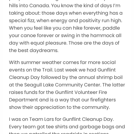
hills into Canada. You know the kind of days I’m
taking about: those days when everything has a
special fizz, when energy and positivity run high.
When you feel like you can hike forever, paddle
your canoe forever or swing in the hammock all
day with equal pleasure. Those are the days of
the best daydreams.
With summer weather comes far more social
events on the Trail. Last week we had Gunflint
Cleanup Day followed by the annual shrimp boil
at the Seagull Lake Community Center. The latter
raises funds for the Gunflint Volunteer Fire
Department and is a way that our firefighters
show their appreciation to the community.
I was on Team Lars for Gunflint Cleanup Day.
Every team got tee shirts and garbage bags and