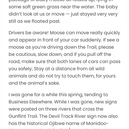
some soft green grass near the water. The baby
didn’t look at us or move — just stayed very very
still as we floated past.
Drivers be aware! Moose can move really quickly
and appear in front of your car suddenly. If see a
moose as you’re driving down the Trail, please
be cautious, slow down, and if you pull off the
road, make sure that both lanes of cars can pass
you safely; Stay at a distance from all wild
animals and do not try to touch them, for yours
and the animal’s sake.
I was gone for a while this spring, tending to
Business Elsewhere. While I was gone, new signs
were posted on three rivers that cross the
Gunflint Trail. The Devil Track River sign now also
has the historical Ojibwe name of Manidoo-