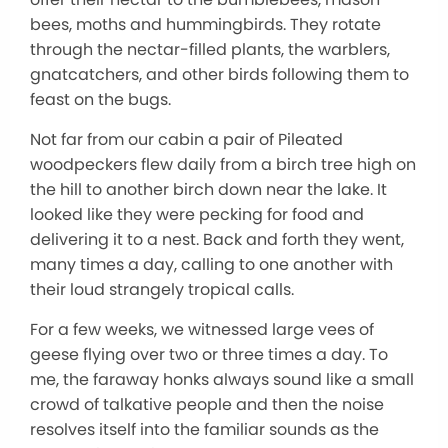
bees, moths and hummingbirds. They rotate
through the nectar-filled plants, the warblers,
gnatcatchers, and other birds following them to
feast on the bugs.
Not far from our cabin a pair of Pileated
woodpeckers flew daily from a birch tree high on
the hill to another birch down near the lake. It
looked like they were pecking for food and
delivering it to a nest. Back and forth they went,
many times a day, calling to one another with
their loud strangely tropical calls.
For a few weeks, we witnessed large vees of
geese flying over two or three times a day. To
me, the faraway honks always sound like a small
crowd of talkative people and then the noise
resolves itself into the familiar sounds as the