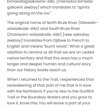
bimaadagaakowinii-ziibi
,
[manadoo bimada
gakowni zeebay] which translates to “spirits
going along on the ice.”
The original name of North Brule River (Giiwedin-
wiisaakode-ziibi) and South Brule River
(Zhaawani-wiisaakode-ziibi) [wee sakoday
zeebay] translates from Ojibwe to French to
English and means “burnt wood.” What a great
addition to remind us all that we are on ceded
native territory and that this area has a much
longer and deeper human and cultural story
than our history books teach us.
When I returned to the Trail, I experienced that
reawakening of that part of me that is in love
with the Northland. If you’re new to the Gunflint
Trail or the Boundary Waters and you grow to
love it, know this: You will leave a part of your