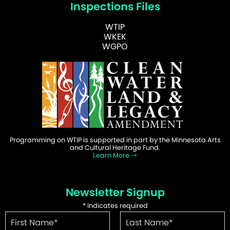
Inspections Files
WTIP
WKEK
WGPO
Programming on WTIP is supported in part by the Minnesota Arts
and Cultural Heritage Fund.
Learn More
Newsletter Signup
*
indicates required