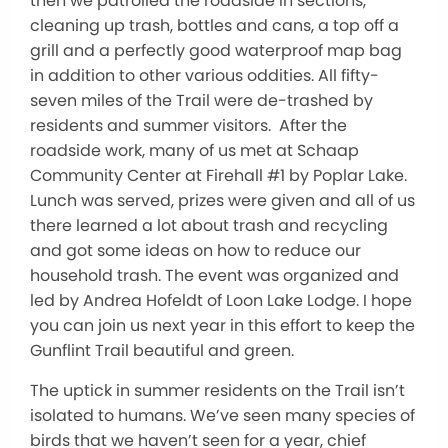
then we patrolled the roadside in sections,
cleaning up trash, bottles and cans, a top off a
grill and a perfectly good waterproof map bag
in addition to other various oddities. All fifty-
seven miles of the Trail were de-trashed by
residents and summer visitors. After the
roadside work, many of us met at Schaap
Community Center at Firehall #1 by Poplar Lake.
Lunch was served, prizes were given and all of us
there learned a lot about trash and recycling
and got some ideas on how to reduce our
household trash. The event was organized and
led by Andrea Hofeldt of Loon Lake Lodge. I hope
you can join us next year in this effort to keep the
Gunflint Trail beautiful and green.
The uptick in summer residents on the Trail isn’t
isolated to humans. We’ve seen many species of
birds that we haven’t seen for a year, chief