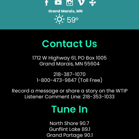
Grand Marais, MN
59°
Contact Us
1712 W Highway 61, PO Box 1005
Grand Marais, MN 55604
218-387-1070
1-800-473-9847 (Toll Free)
Record a message or share a story on the WTIP
Listener Comment Line: 218-353-1033
Tune In
North Shore 90.7
Gunflint Lake 89.1
Grand Portage 90.1