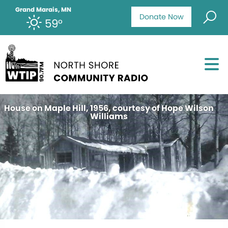
Grand Marais, MN
Donate Now
59°
House on Maple Hill, 1956, courtesy of Hope Wilson
Williams