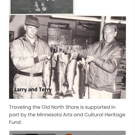
Traveling the Old North Shore is supported in
part by the Minnesota Arts and Cultural Heritage
Fund.