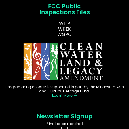
FCC Public
Inspections Files
WTIP
WKEK
WGPO
Programming on WTIP is supported in part by the Minnesota Arts
and Cultural Heritage Fund.
Learn More
Newsletter Signup
*
indicates required