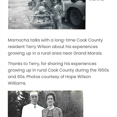
Marnocha talks with a long-time Cook County
resident Terry Wilson about his experiences
growing up in a rural area near Grand Marais.
Thanks to Terry, for sharing his experiences
growing up in rural Cook County during the 1950s
and 60s. Photos courtesy of Hope Wilson
Williams.