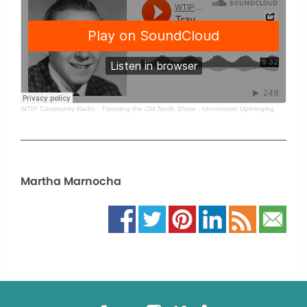
WTIP Community Radio
·
Traveling the Old North Shore - Uncommon Upbringing
Martha Marnocha