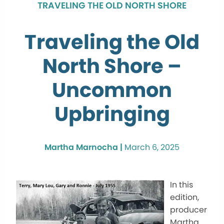
TRAVELING THE OLD NORTH SHORE
Traveling the Old
North Shore –
Uncommon
Upbringing
Martha Marnocha |
March 6, 2025
In this
edition,
producer
Martha