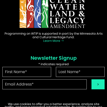
Programming on WTIP is supported in part by the Minnesota Arts
and Cultural Heritage Fund.
Learn More
Newsletter Signup
*
indicates required
We use cookies to offer you a better experience, analyze site
traffic, and serve targeted advertisements. By continuing to use