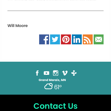
Will Moore
Grand Marais, MN
61°
Contact Us