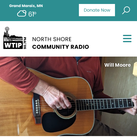
Grand Marais, MN
Donate Now
61°
Will Moore