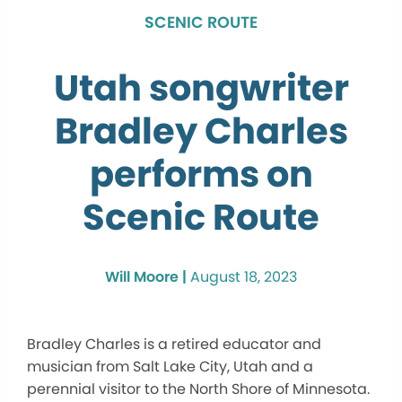
SCENIC ROUTE
Utah songwriter
Bradley Charles
performs on
Scenic Route
Will Moore |
August 18, 2023
Bradley Charles is a retired educator and
musician from Salt Lake City, Utah and a
perennial visitor to the North Shore of Minnesota.