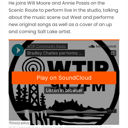
He joins Will Moore and Annie Possis on the
Scenic Route to perform live in the studio, talking
about the music scene out West and performs
new original songs as well as a cover of an up
and coming Salt Lake artist.
WTIP Community Radio
·
Bradley Charles performs on Scenic Route 08/18/23