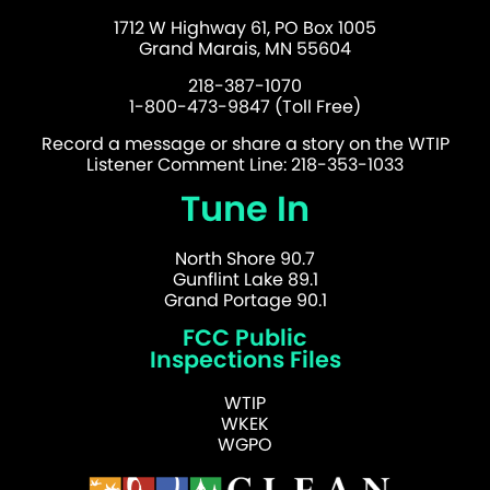
1712 W Highway 61, PO Box 1005
Grand Marais, MN 55604
218-387-1070
1-800-473-9847 (Toll Free)
Record a message or share a story on the WTIP
Listener Comment Line: 218-353-1033
Tune In
North Shore 90.7
Gunflint Lake 89.1
Grand Portage 90.1
FCC Public
Inspections Files
WTIP
WKEK
WGPO