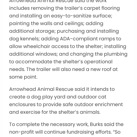
Arrowhead Animal Rescue said the work
includes removing the trailer’s carpet flooring
and installing an easy-to-sanitize surface;
painting the walls and ceilings; adding
additional storage; purchasing and installing
dog kennels; adding ADA-compliant ramps to
allow wheelchair access to the shelter; installing
additional windows; and changing the plumbing
to accommodate the shelter’s operational
needs. The trailer will also need a new roof at
some point.
Arrowhead Animal Rescue said it intends to
create a dog play yard and outdoor cat
enclosures to provide safe outdoor enrichment
and exercise for the shelter’s animals.
To complete the necessary work, Burks said the
non-profit will continue fundraising efforts. “So