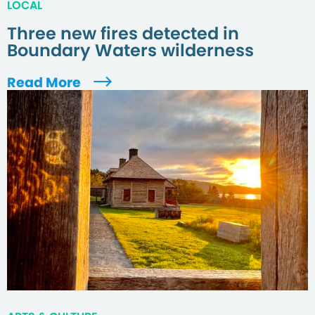
LOCAL
Three new fires detected in
Boundary Waters wilderness
Read More