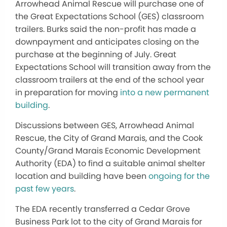
Arrowhead Animal Rescue will purchase one of
the Great Expectations School (GES) classroom
trailers. Burks said the non-profit has made a
downpayment and anticipates closing on the
purchase at the beginning of July. Great
Expectations School will transition away from the
classroom trailers at the end of the school year
in preparation for moving
into a new permanent
building
.
Discussions between GES, Arrowhead Animal
Rescue, the City of Grand Marais, and the Cook
County/Grand Marais Economic Development
Authority (EDA) to find a suitable animal shelter
location and building have been
ongoing for the
past few years
.
The EDA recently transferred a Cedar Grove
Business Park lot to the city of Grand Marais for