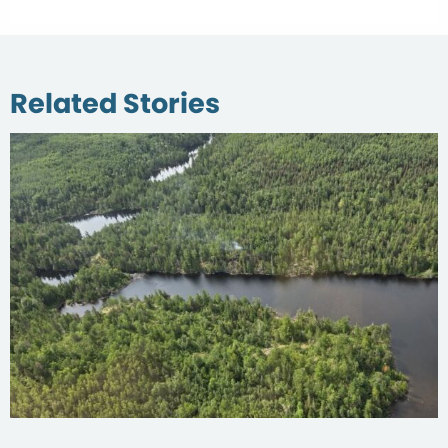
Related Stories