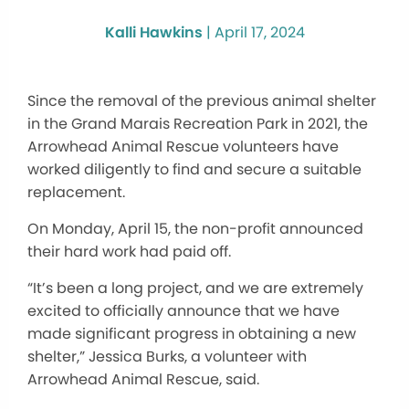
Kalli Hawkins
|
April 17, 2024
Since the removal of the previous animal shelter
in the Grand Marais Recreation Park in 2021, the
Arrowhead Animal Rescue volunteers have
worked diligently to find and secure a suitable
replacement.
On Monday, April 15, the non-profit announced
their hard work had paid off.
“It’s been a long project, and we are extremely
excited to officially announce that we have
made significant progress in obtaining a new
shelter,” Jessica Burks, a volunteer with
Arrowhead Animal Rescue, said.