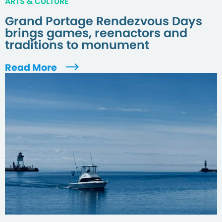
ARTS & CULTURE
Grand Portage Rendezvous Days
brings games, reenactors and
traditions to monument
Read More