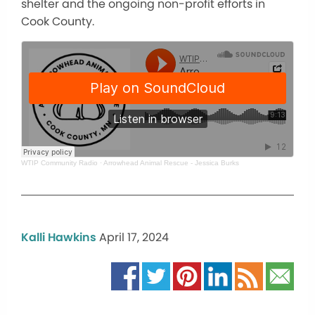
shelter and the ongoing non-profit efforts in
Cook County.
WTIP Community Radio
·
Arrowhead Animal Rescue - Jessica Burks
Kalli Hawkins
April 17, 2024