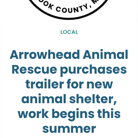
LOCAL
Arrowhead Animal
Rescue purchases
trailer for new
animal shelter,
work begins this
summer