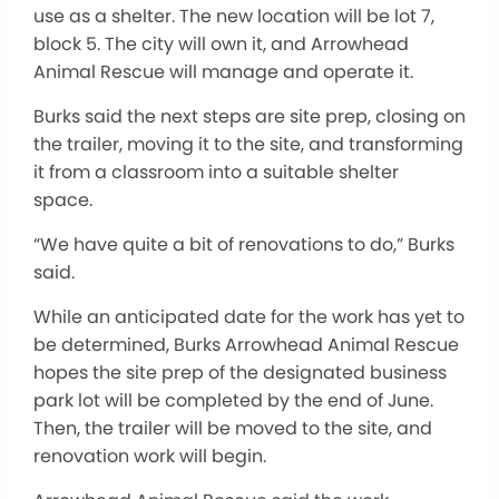
use as a shelter. The new location will be lot 7,
block 5. The city will own it, and Arrowhead
Animal Rescue will manage and operate it.
Burks said the next steps are site prep, closing on
the trailer, moving it to the site, and transforming
it from a classroom into a suitable shelter
space.
“We have quite a bit of renovations to do,” Burks
said.
While an anticipated date for the work has yet to
be determined, Burks Arrowhead Animal Rescue
hopes the site prep of the designated business
park lot will be completed by the end of June.
Then, the trailer will be moved to the site, and
renovation work will begin.