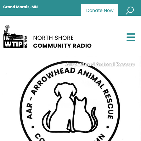
Grand Marais, MN
Donate Now
Arrowhead Animal Rescue