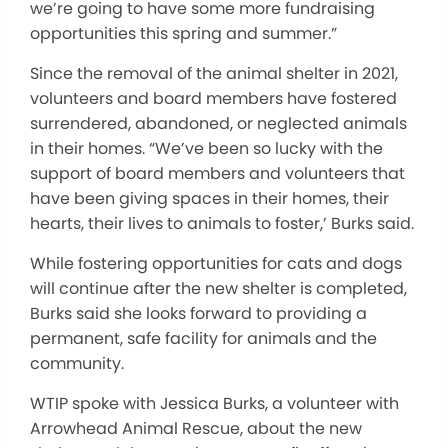
we’re going to have some more fundraising
opportunities this spring and summer.”
Since the removal of the animal shelter in 2021,
volunteers and board members have fostered
surrendered, abandoned, or neglected animals
in their homes. “We’ve been so lucky with the
support of board members and volunteers that
have been giving spaces in their homes, their
hearts, their lives to animals to foster,’ Burks said.
While fostering opportunities for cats and dogs
will continue after the new shelter is completed,
Burks said she looks forward to providing a
permanent, safe facility for animals and the
community.
WTIP spoke with Jessica Burks, a volunteer with
Arrowhead Animal Rescue, about the new