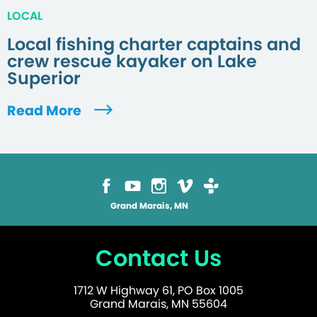
LOCAL
Local fishing charter captains and
crew rescue kayaker on Lake
Superior
Read More
Grand Marais, MN
Contact Us
1712 W Highway 61, PO Box 1005
Grand Marais, MN 55604