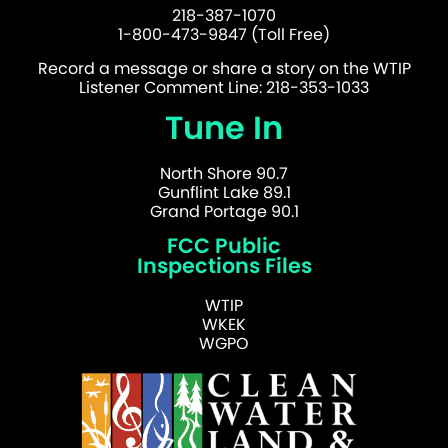
218-387-1070
1-800-473-9847 (Toll Free)
Record a message or share a story on the WTIP
Listener Comment Line: 218-353-1033
Tune In
North Shore 90.7
Gunflint Lake 89.1
Grand Portage 90.1
FCC Public
Inspections Files
WTIP
WKEK
WGPO