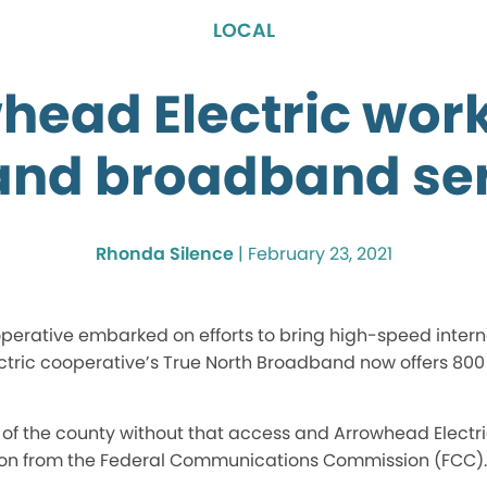
LOCAL
head Electric work
nd broadband ser
Rhonda Silence
|
February 23, 2021
erative embarked on efforts to bring high-speed interne
ectric cooperative’s True North Broadband now offers 800
as of the county without that access and Arrowhead Electri
lion from the Federal Communications Commission (FCC).