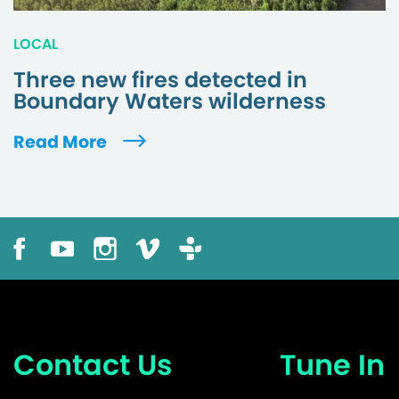
LOCAL
Three new fires detected in
Boundary Waters wilderness
Read More
Contact Us
Tune In