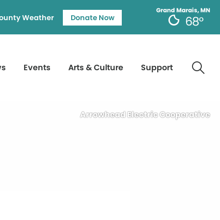
Grand Marais, MN
ounty Weather
Donate Now
68°
ws
Events
Arts & Culture
Support
Arrowhead Electric Cooperative