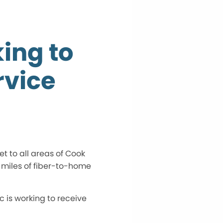
ing to
vice
t to all areas of Cook
 miles of fiber-to-home
c is working to receive