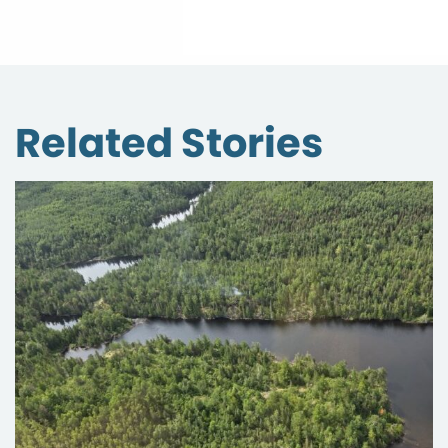
Related Stories