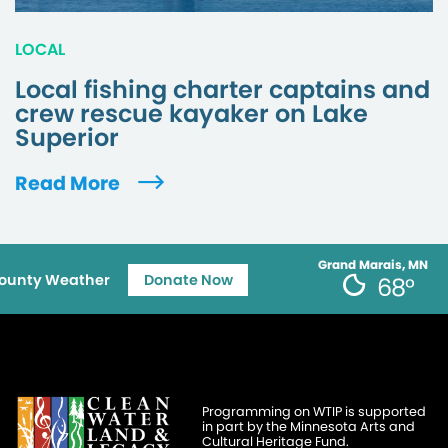
LOCAL
Local fishing charter captains and
crew rescue kayaker on Lake
Superior
Read More
Grand Marais, MN
ounty Weather
Donate Now
68°
Programming on WTIP is supported
in part by the Minnesota Arts and
Cultural Heritage Fund.