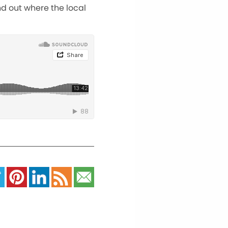
nd out where the local