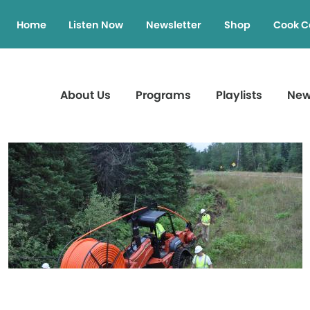
Home
Listen Now
Newsletter
Shop
Cook C
About Us
Programs
Playlists
Ne