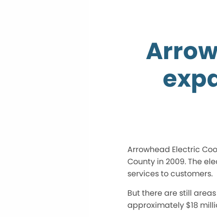
Arrow
expa
Arrowhead Electric Coop
County in 2009. The el
services to customers.
But there are still are
approximately $18 mil