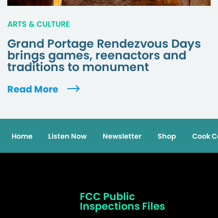
ARTS & CULTURE
Grand Portage Rendezvous Days
brings games, reenactors and
traditions to monument
Read More
Home
Listen Now
Newsletter
Shop
Cook C
FCC Public
Inspections Files