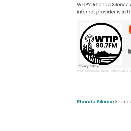
WTIP’s Rhonda Silence c
internet provider is in
WTIP Community Radio
·
Arrowhead Bro
Rhonda Silence
Februa