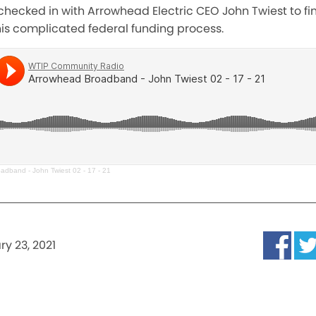
hecked in with Arrowhead Electric CEO John Twiest to fi
 this complicated federal funding process.
adband - John Twiest 02 - 17 - 21
ry 23, 2021