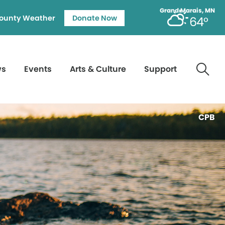
Grand Marais, MN
ounty Weather
Donate Now
64°
ws
Events
Arts & Culture
Support
CPB