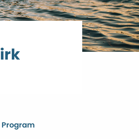
irk
n Program