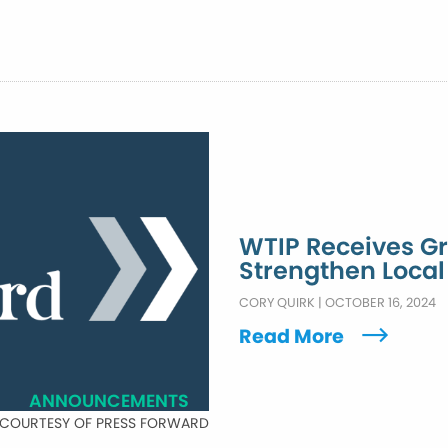
WTIP Receives Gr
Strengthen Loca
CORY QUIRK
|
OCTOBER 16, 2024
Read More
ANNOUNCEMENTS
 COURTESY OF PRESS FORWARD