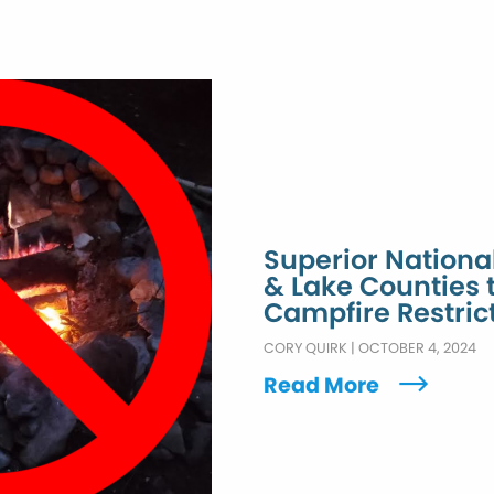
Superior Nationa
& Lake Counties
Campfire Restric
CORY QUIRK
|
OCTOBER 4, 2024
Read More