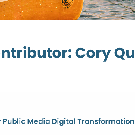
ntributor: Cory Qu
r Public Media Digital Transformatio