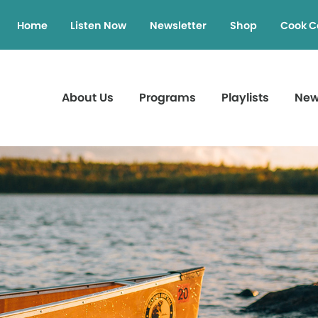
Home
Listen Now
Newsletter
Shop
Cook C
About Us
Programs
Playlists
Ne