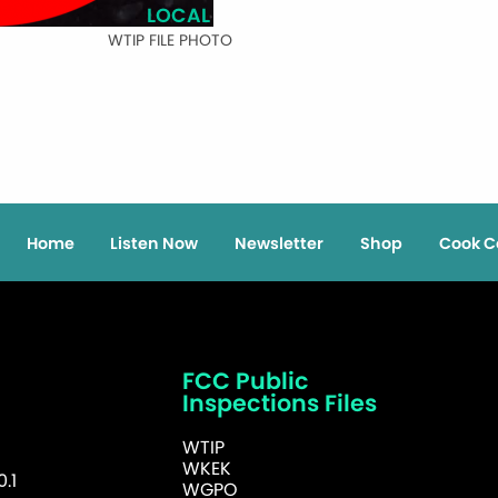
LOCAL
WTIP FILE PHOTO
Home
Listen Now
Newsletter
Shop
Cook C
FCC Public
Inspections Files
WTIP
WKEK
.1
WGPO