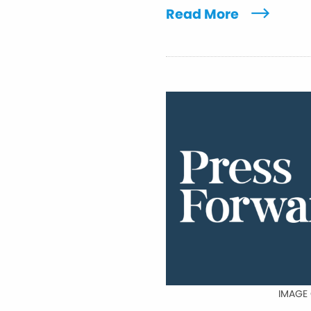
Read More
IMAGE