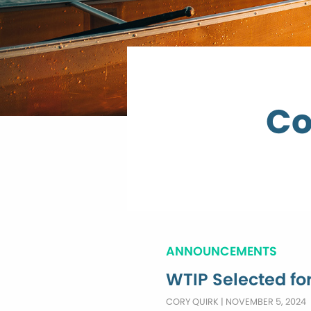
Co
ANNOUNCEMENTS
WTIP Selected fo
CORY QUIRK
|
NOVEMBER 5, 2024