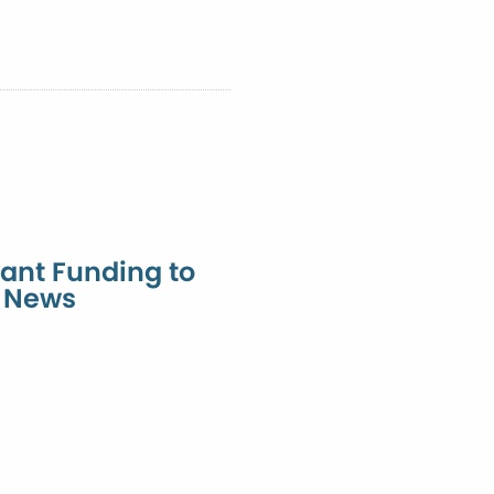
ant Funding to
l News