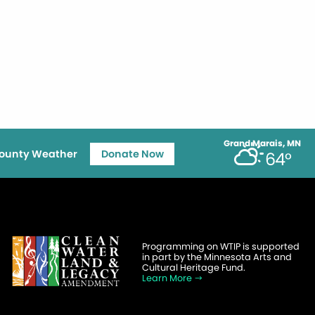
Grand Marais, MN
ounty Weather
Donate Now
64°
Programming on WTIP is supported
in part by the Minnesota Arts and
Cultural Heritage Fund.
Learn More