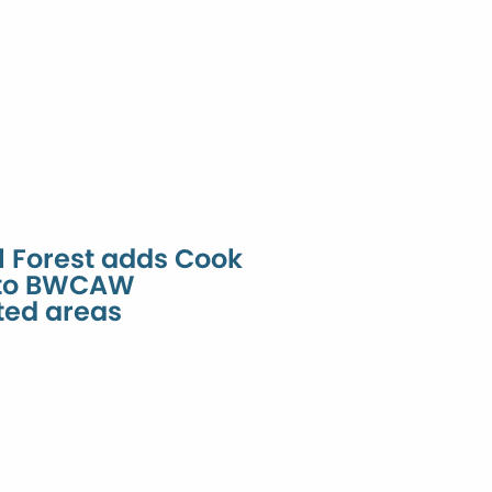
l Forest adds Cook
 to BWCAW
ted areas