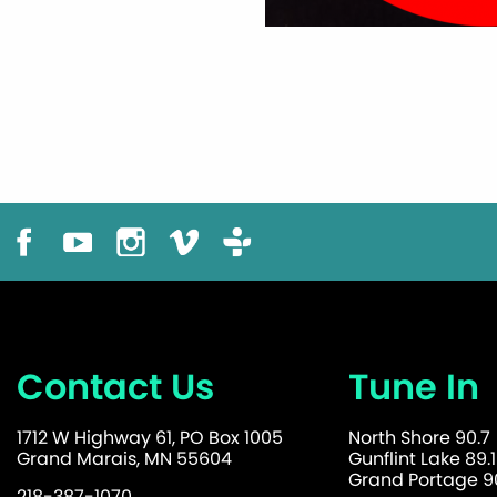
Contact Us
Tune In
1712 W Highway 61, PO Box 1005
North Shore 90.7
Grand Marais, MN 55604
Gunflint Lake 89.1
Grand Portage 90
218-387-1070